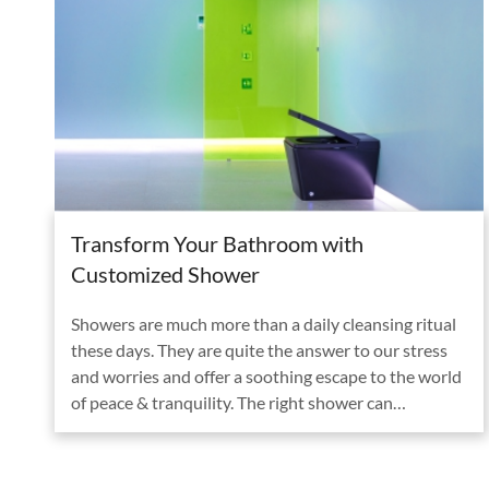
Transform Your Bathroom with
Customized Shower
Showers are much more than a daily cleansing ritual
these days. They are quite the answer to our stress
and worries and offer a soothing escape to the world
of peace & tranquility. The right shower can…