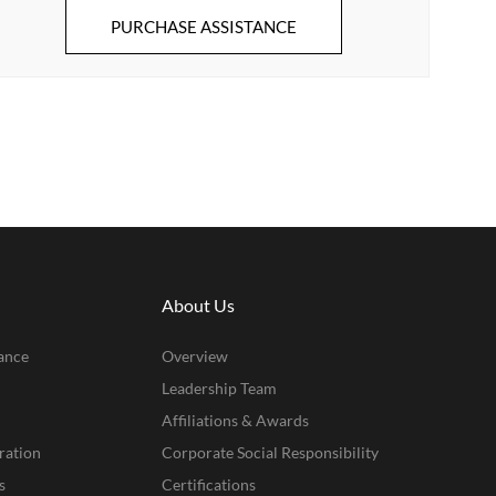
PURCHASE ASSISTANCE
About Us
ance
Overview
Leadership Team
Affiliations & Awards
ration
Corporate Social Responsibility
s
Certifications