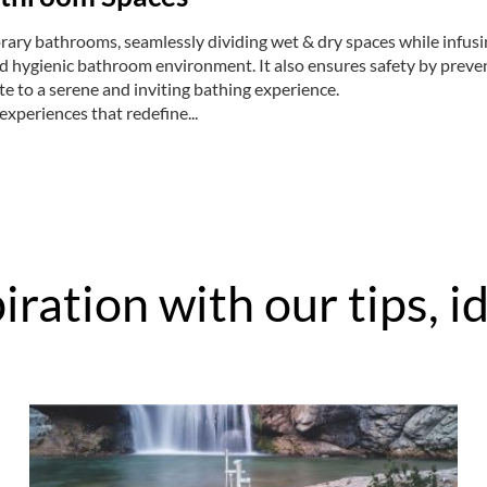
ry bathrooms, seamlessly dividing wet & dry spaces while infusing
nd hygienic bathroom environment. It also ensures safety by preve
e to a serene and inviting bathing experience.
 experiences that redefine...
iration with our tips, 