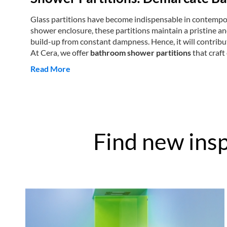
Glass partitions have become indispensable in contempora
shower enclosure, these partitions maintain a pristine a
build-up from constant dampness. Hence, it will contribut
At Cera, we offer
bathroom shower partitions
that craft
Read More
Find new insp