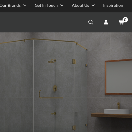
Our Brands
Get In Touch
About Us
Inspiration
0