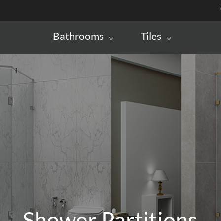
Bathrooms
Tiles
Shower Partitions