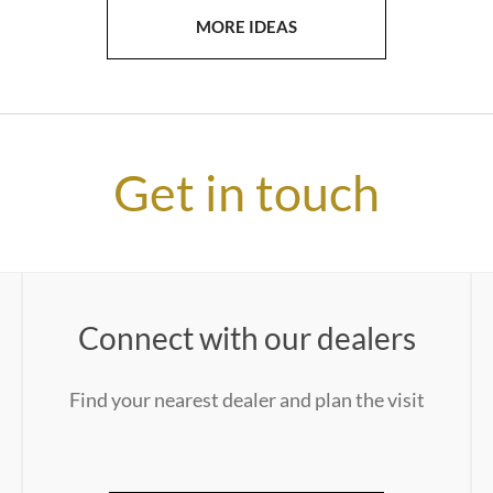
MORE IDEAS
Get in touch
Connect with our dealers
Find your nearest dealer and plan the visit