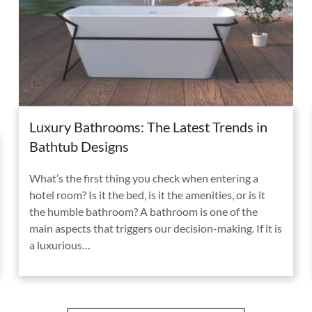
Luxury Bathrooms: The Latest Trends in
Bathtub Designs
What’s the first thing you check when entering a
hotel room? Is it the bed, is it the amenities, or is it
the humble bathroom? A bathroom is one of the
main aspects that triggers our decision-making. If it is
a luxurious…