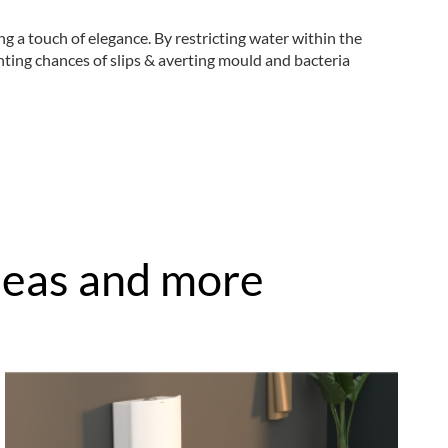
 a touch of elegance. By restricting water within the
nting chances of slips & averting mould and bacteria
ideas and more