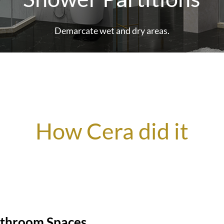
Demarcate wet and dry areas.
How Cera did it
athroom Spaces