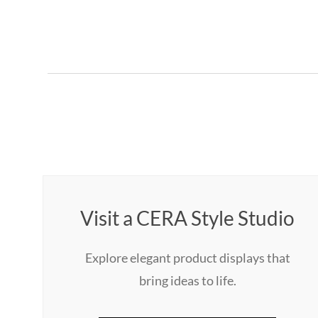
Visit a CERA Style Studio
Explore elegant product displays that
bring ideas to life.