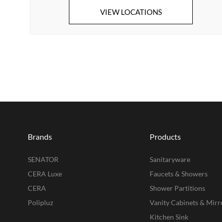
VIEW LOCATIONS
Brands
Products
SENATOR
Sanitaryware
CERA Luxe
Faucets & Showers
CERA
Shower Partitions
Polipluz
Vanity Cabinets & Mirr
Kitchen Sink