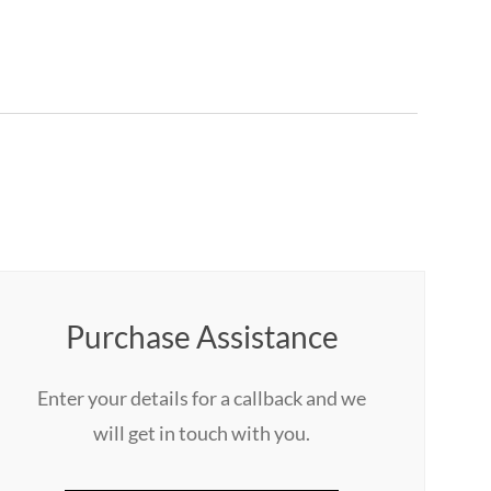
Purchase Assistance
Enter your details for a callback and we
will get in touch with you.