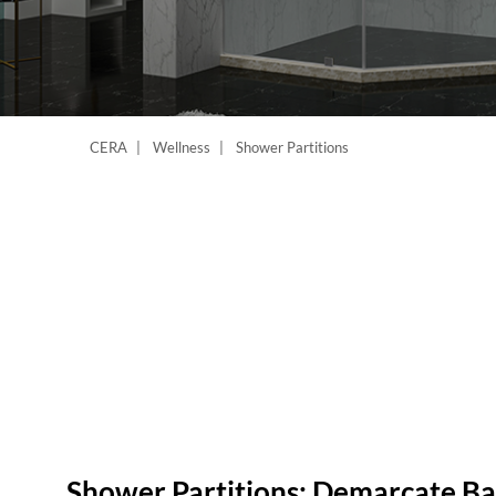
CERA
Wellness
Shower Partitions
Shower Partitions: Demarcate B