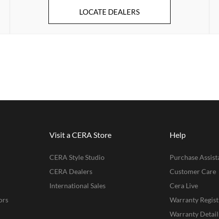
LOCATE DEALERS
Visit a CERA Store
Help
CERA Style Studio
Purchase Assist
CERA Dealers
Customer Care
International Sales
Cera Live
ors
Warranty Regist
Warranty Detail