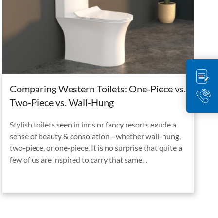
Comparing Western Toilets: One-Piece vs.
Two-Piece vs. Wall-Hung
Stylish toilets seen in inns or fancy resorts exude a
sense of beauty & consolation—whether wall-hung,
two-piece, or one-piece. It is no surprise that quite a
few of us are inspired to carry that same…