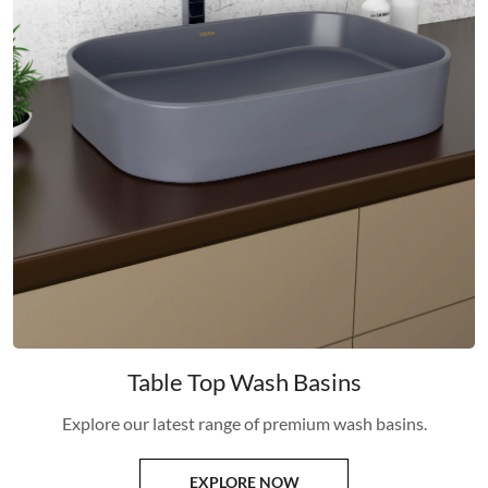
Table Top Wash Basins
Explore our latest range of premium wash basins.
EXPLORE NOW