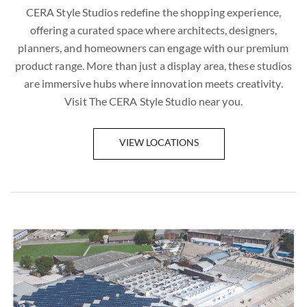
CERA Style Studios redefine the shopping experience,
offering a curated space where architects, designers,
planners, and homeowners can engage with our premium
product range. More than just a display area, these studios
are immersive hubs where innovation meets creativity.
Visit The CERA Style Studio near you.
VIEW LOCATIONS