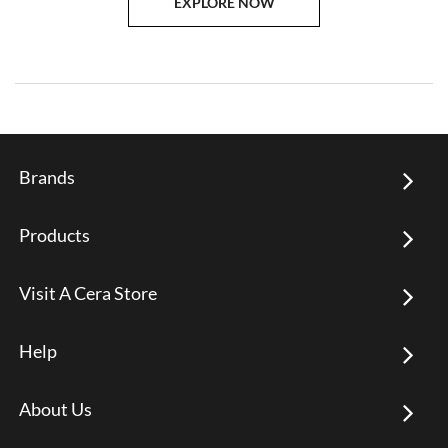
EXPLORE NOW
Brands
Products
Visit A Cera Store
Help
About Us