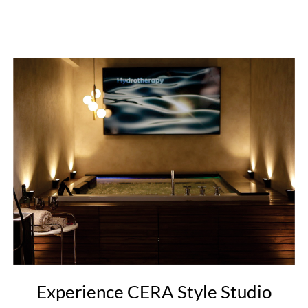
Experience CERA Style Studio