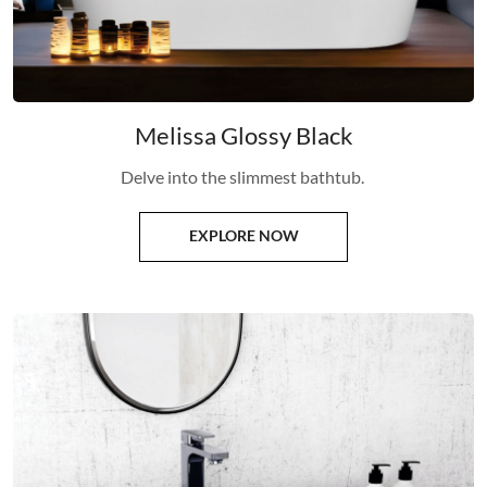
Melissa Glossy Black
Delve into the slimmest bathtub.
EXPLORE NOW