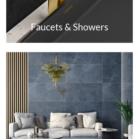
Faucets & Showers
Tiles
Inspired by nature. A reflection of earthy vibes for
an ageless looking home.
EXPLORE