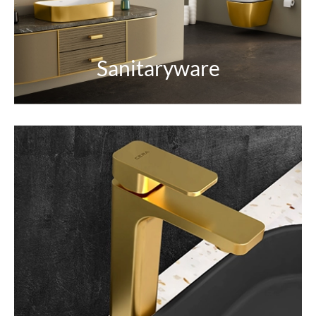
EXPLORE
Sanitaryware
Faucets & Showers
Enrich your space with faucets and rejuvenating
showers.
EXPLORE