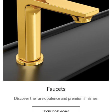
Faucets
Discover the rare opulence and premium finishes.
EXPLORE NOW