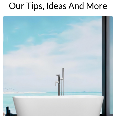
Our Tips, Ideas And More