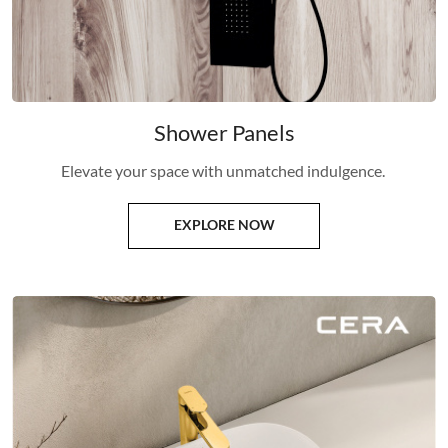
Shower Panels
Elevate your space with unmatched indulgence.
EXPLORE NOW