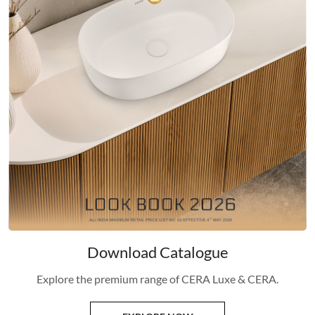
Download Catalogue
Explore the premium range of CERA Luxe & CERA.