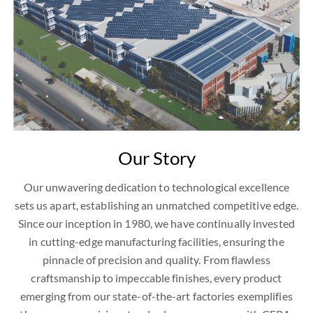
Our Story
Our unwavering dedication to technological excellence
sets us apart, establishing an unmatched competitive edge.
Since our inception in 1980, we have continually invested
in cutting-edge manufacturing facilities, ensuring the
pinnacle of precision and quality. From flawless
craftsmanship to impeccable finishes, every product
emerging from our state-of-the-art factories exemplifies