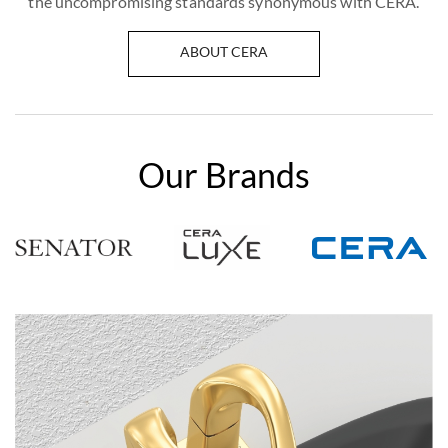
the uncompromising standards synonymous with CERA.
ABOUT CERA
Our Brands