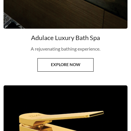
Adulace Luxury Bath Spa
A rejuvenating bathing experience.
EXPLORE NOW