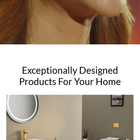
Exceptionally Designed
Products For Your Home
Sanitaryware
Add to the serenity of your bathroom.