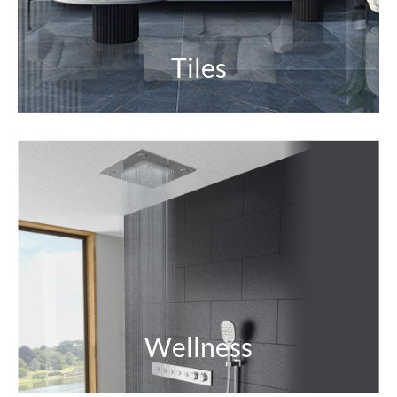
Tiles
Wellness
Relaxing. Refreshing. Joyfully rejuvenating.
Experience a calming getaway right in your home
for inner wellbeing.
EXPLORE
Wellness