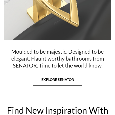
Moulded to be majestic. Designed to be
elegant. Flaunt worthy bathrooms from
SENATOR. Time to let the world know.
EXPLORE SENATOR
Find New Inspiration With