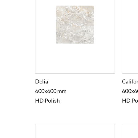
Delia
Califo
600x600 mm
600x6
HD Polish
HD Po