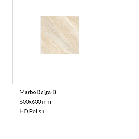
Marbo Beige-B
600x600 mm
HD Polish