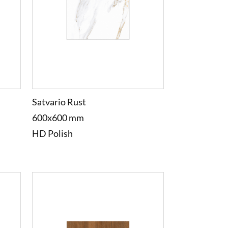
Satvario Rust
600x600 mm
HD Polish