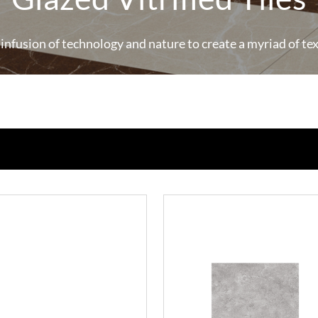
 infusion of technology and nature to create a myriad of te