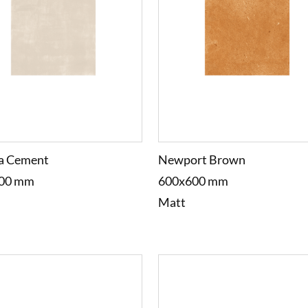
a Cement
Newport Brown
00 mm
600x600 mm
Matt