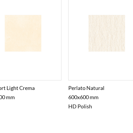
rt Light Crema
Perlato Natural
00 mm
600x600 mm
HD Polish