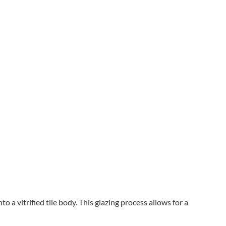
o a vitrified tile body. This glazing process allows for a