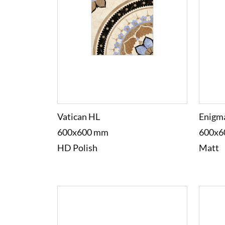
Vatican HL
Enigm
600x600 mm
600x6
HD Polish
Matt