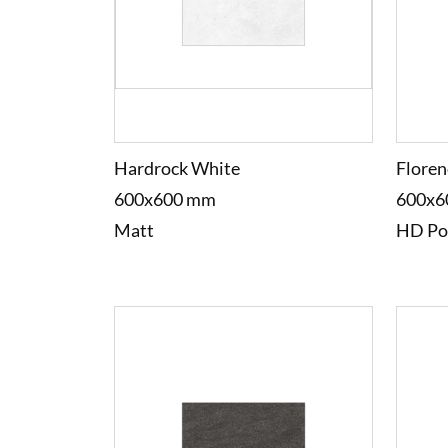
Hardrock White
Floren
600x600 mm
600x6
Matt
HD Po