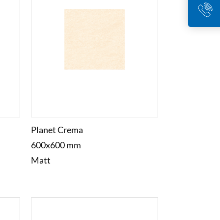
Planet Crema
600x600 mm
Matt