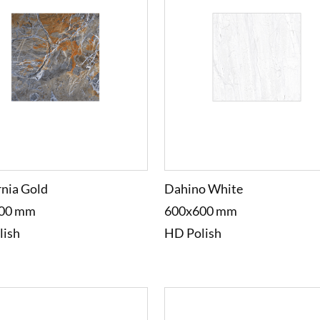
rnia Gold
Dahino White
00 mm
600x600 mm
lish
HD Polish