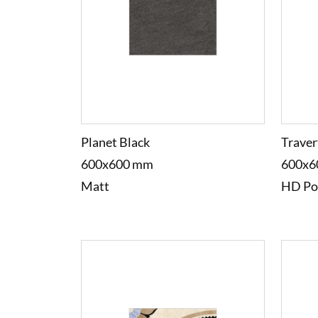
Planet Black
Traver
600x600 mm
600x6
Matt
HD Po