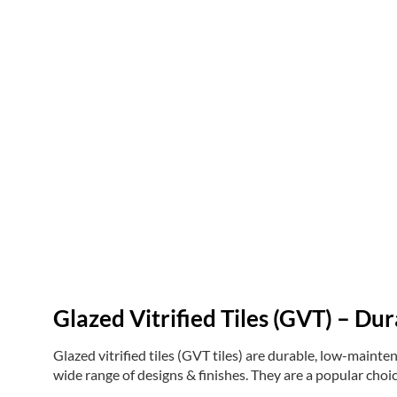
Glazed Vitrified Tiles (GVT) – Dur
Glazed vitrified tiles (GVT tiles) are durable, low-maintena
wide range of designs & finishes. They are a popular choic