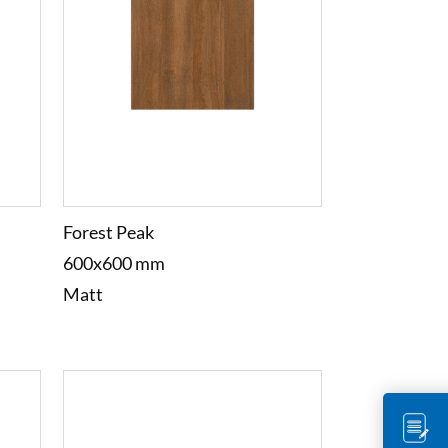
Forest Peak
600x600 mm
Matt