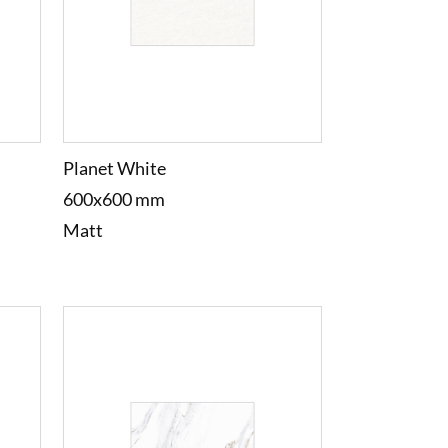
Planet White
600x600 mm
Matt