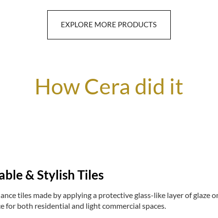
EXPLORE MORE PRODUCTS
How Cera did it
able & Stylish Tiles
nce tiles made by applying a protective glass-like layer of glaze ont
e for both residential and light commercial spaces.