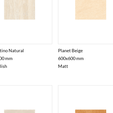
tino Natural
Planet Beige
00 mm
600x600 mm
lish
Matt