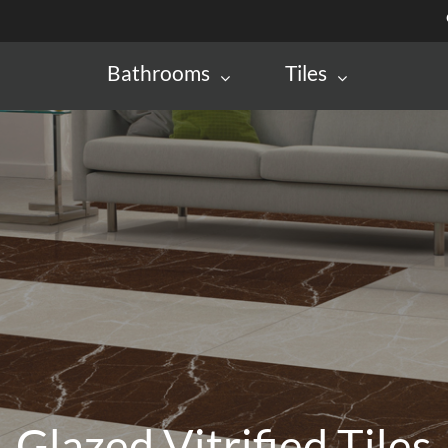
Bathrooms
Tiles
Glazed Vitrified Tiles