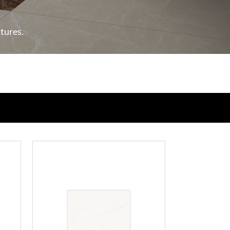
xtures.