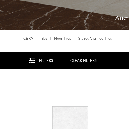
A rich
CERA
Tiles
Floor Tiles
Glazed Vitrified Tiles
FILTERS
CLEAR FILTERS