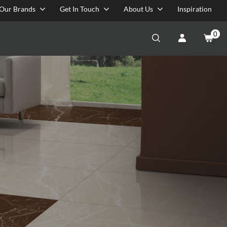
Our Brands
Get In Touch
About Us
Inspiration
0