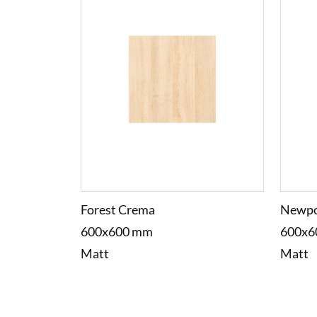
Forest Crema
Newpo
600x600 mm
600x6
Matt
Matt