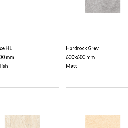
ce HL
Hardrock Grey
00 mm
600x600 mm
lish
Matt