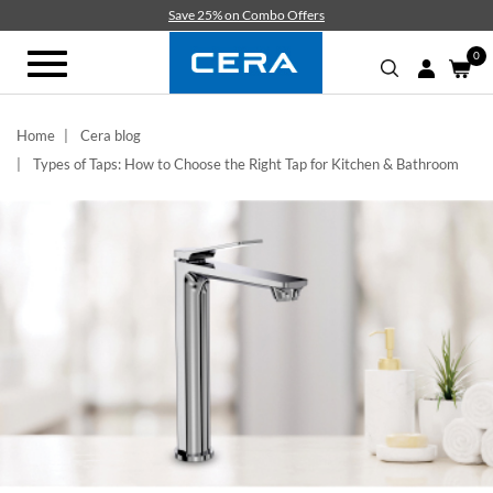
Skip
Save 25% on Combo Offers
to
main
0
Toggle
content
navigation
Home
Cera blog
Types of Taps: How to Choose the Right Tap for Kitchen & Bathroom