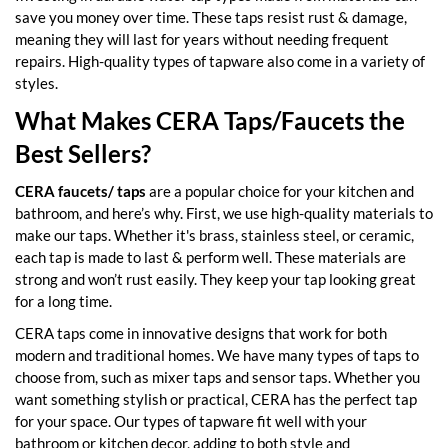
save you money over time. These taps resist rust & damage,
meaning they will last for years without needing frequent
repairs. High-quality types of tapware also come in a variety of
styles.
What Makes CERA Taps/Faucets the
Best Sellers?
CERA faucets/ taps
are a popular choice for your kitchen and
bathroom, and here’s why. First, we use high-quality materials to
make our taps. Whether it's brass, stainless steel, or ceramic,
each tap is made to last & perform well. These materials are
strong and won’t rust easily. They keep your tap looking great
for a long time.
CERA taps come in innovative designs that work for both
modern and traditional homes. We have many types of taps to
choose from, such as mixer taps and sensor taps. Whether you
want something stylish or practical, CERA has the perfect tap
for your space. Our types of tapware fit well with your
bathroom or kitchen decor, adding to both style and