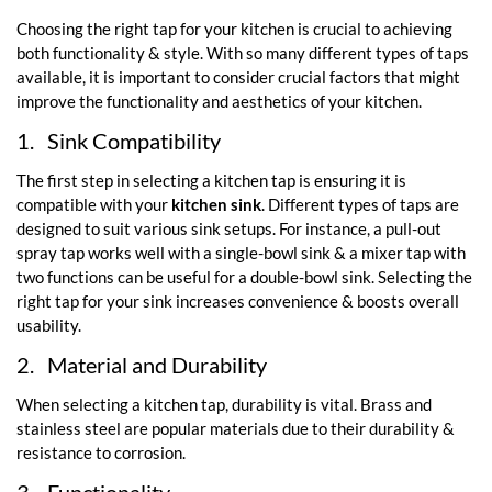
Choosing the right tap for your kitchen is crucial to achieving
both functionality & style. With so many different types of taps
available, it is important to consider crucial factors that might
improve the functionality and aesthetics of your kitchen.
1.
Sink Compatibility
The first step in selecting a kitchen tap is ensuring it is
compatible with your
kitchen sink
. Different types of taps are
designed to suit various sink setups. For instance, a pull-out
spray tap works well with a single-bowl sink & a mixer tap with
two functions can be useful for a double-bowl sink. Selecting the
right tap for your sink increases convenience & boosts overall
usability.
2.
Material and Durability
When selecting a kitchen tap, durability is vital. Brass and
stainless steel are popular materials due to their durability &
resistance to corrosion.