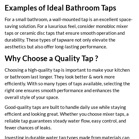
Examples of Ideal Bathroom Taps
For a small bathroom, a wall-mounted tap is an excellent space-
saving solution. For a luxurious feel, consider monobloc mixer
taps or ceramic disc taps that ensure smooth operation and
durability. These types of tapware not only elevate the
aesthetics but also offer long-lasting performance.
Why Choose a Quality Tap ?
Choosing a high-quality tap is important to make your kitchen
or bathroom last longer. They look better & work more
efficiently. With so many types of taps available, selecting the
right one ensures smooth performance and enhances the
overall style of your space.
Good-quality taps are built to handle daily use while staying
efficient and looking great. Whether you choose mixer taps, a
reliable tap guarantees steady water flow, easy control, and
fewer chances of leaks.
Investing in durable water tap types made from materials can