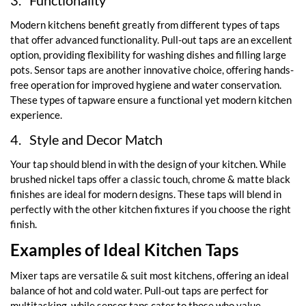
3.
Functionality
Modern kitchens benefit greatly from different types of taps
that offer advanced functionality. Pull-out taps are an excellent
option, providing flexibility for washing dishes and filling large
pots. Sensor taps are another innovative choice, offering hands-
free operation for improved hygiene and water conservation.
These types of tapware ensure a functional yet modern kitchen
experience.
4.
Style and Decor Match
Your tap should blend in with the design of your kitchen. While
brushed nickel taps offer a classic touch, chrome & matte black
finishes are ideal for modern designs. These taps will blend in
perfectly with the other kitchen fixtures if you choose the right
finish.
Examples of Ideal Kitchen Taps
Mixer taps are versatile & suit most kitchens, offering an ideal
balance of hot and cold water. Pull-out taps are perfect for
multitasking, while sensor taps cater to those who value