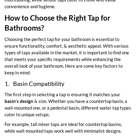
convenience and hygiene.
How to Choose the Right Tap for
Bathrooms?
Choosing the perfect tap for your bathroom is essential to
ensure functionality, comfort, & aesthetic appeal. With various
types of taps available in the market, it is important to find one
that meets your specific requirements while enhancing the
overall look of your bathroom. Here are some key factors to
keep in mind:
1.
Basin Compatibility
The first step in selecting a tap is ensuring it matches your
basin's design
& size. Whether you have a countertop basin, a
wall-mounted one, or a pedestal basin, different water tap types
cater to unique setups.
For example, tall mixer taps are ideal for countertop basins,
while wall-mounted taps work well with minimalist designs.