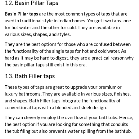
12. Basin Pillar Taps
Basin Pillar taps
are the most common types of taps that are
used in traditional style in Indian homes. You get two taps- one
for hot water and the other for cold. They are available in
various sizes, shapes, and styles.
They are the best options for those who are confused between
the functionality of the single taps for hot and cold water. As
hard as it may be hard to digest, they are a practical reason why
the basin pillar taps still exist in this era.
13. Bath Filler taps
These types of taps are great to upgrade your premium or
luxury bathrooms. They are available in various sizes, finishes,
and shapes. Bath Filler taps integrate the functionality of
conventional taps with a blended and sleek design.
They can cleverly employ the overflow of your bathtubs. Hence,
the best option if you are looking for something that conduits
the tub filing but also prevents water spilling from the bathtub.