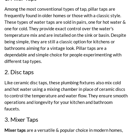
Among the most conventional types of tap, pillar taps are
frequently found in older homes or those with a classic style.
These types of water taps are sold in pairs, one for hot water &
one for cold. They provide exact control over the water's
temperature mix and are installed on the sink or basin. Despite
being simple, they are still a classic option for kitchens or
bathrooms aiming for a vintage look. Pillar taps are a
dependable and simple choice for people experimenting with
different tap types.
2. Disc taps
Like ceramic disc taps, these plumbing fixtures also mix cold
and hot water using a mixing chamber in place of ceramic discs
to control the temperature and water flow. They ensure smooth
operations and longevity for your kitchen and bathroom
faucets.
3. Mixer Taps
Mixer taps
are a versatile & popular choice in modern homes,