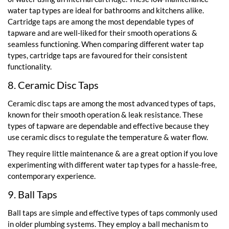
water tap types are ideal for bathrooms and kitchens alike.
Cartridge taps are among the most dependable types of
tapware and are well-liked for their smooth operations &
seamless functioning. When comparing different water tap
types, cartridge taps are favoured for their consistent
functionality.
8. Ceramic Disc Taps
Ceramic disc taps are among the most advanced types of taps,
known for their smooth operation & leak resistance. These
types of tapware are dependable and effective because they
use ceramic discs to regulate the temperature & water flow.
They require little maintenance & are a great option if you love
experimenting with different water tap types for a hassle-free,
contemporary experience.
9. Ball Taps
Ball taps are simple and effective types of taps commonly used
in older plumbing systems. They employ a ball mechanism to