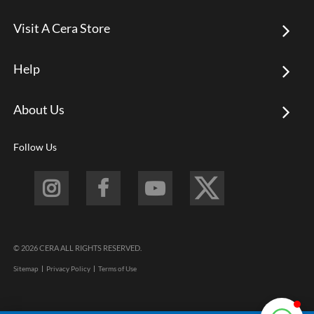
Visit A Cera Store
Help
About Us
Follow Us
© 2026 CERA ALL RIGHTS RESERVED.
Sitemap
Privacy Policy
Terms of Use
Footer
menu