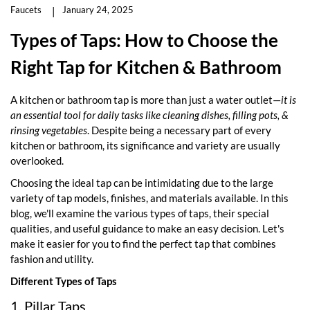
Faucets
January 24, 2025
Types of Taps: How to Choose the
Right Tap for Kitchen & Bathroom
A kitchen or bathroom tap is more than just a water outlet—
it is
an essential tool for daily tasks like cleaning dishes, filling pots, &
rinsing vegetables
. Despite being a necessary part of every
kitchen or bathroom, its significance and variety are usually
overlooked.
Choosing the ideal tap can be intimidating due to the large
variety of tap models, finishes, and materials available. In this
blog, we'll examine the various types of taps, their special
qualities, and useful guidance to make an easy decision. Let's
make it easier for you to find the perfect tap that combines
fashion and utility.
Different Types of Taps
1. Pillar Taps