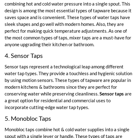
combining hot and cold water pressure into a single spout. This
design is among the most essential types of tapware because it
saves space and is convenient. These types of water taps have
sleek shapes and go well with modern homes. Also, they are
perfect for making quick temperature adjustments. As one of
the most common types of taps, mixer taps are a must-have for
anyone upgrading their kitchen or bathroom.
4. Sensor Taps
Sensor taps represent a technological leap among different
water tap types. They provide a touchless and hygienic solution
by using motion sensors. These types of tapware are popular in
modern kitchens & bathrooms since they are perfect for
conserving water while preserving cleanliness.
Sensor taps
are
a great option for residential and commercial uses to
incorporate cutting-edge water tap types.
5. Monobloc Taps
Monobloc taps combine hot & cold water supplies into a single
spout with a single lever or handle. These types of taps are