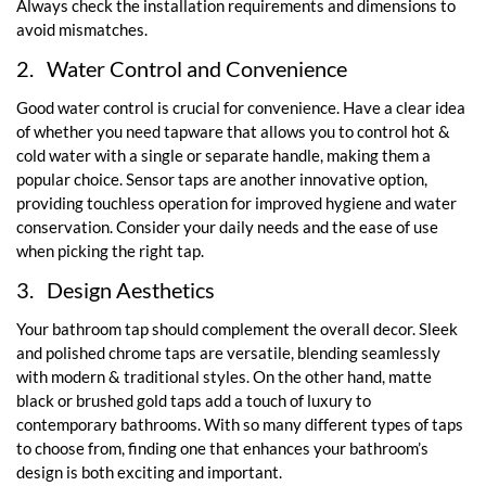
Always check the installation requirements and dimensions to
avoid mismatches.
2.
Water Control and Convenience
Good water control is crucial for convenience. Have a clear idea
of whether you need tapware that allows you to control hot &
cold water with a single or separate handle, making them a
popular choice. Sensor taps are another innovative option,
providing touchless operation for improved hygiene and water
conservation. Consider your daily needs and the ease of use
when picking the right tap.
3.
Design Aesthetics
Your bathroom tap should complement the overall decor. Sleek
and polished chrome taps are versatile, blending seamlessly
with modern & traditional styles. On the other hand, matte
black or brushed gold taps add a touch of luxury to
contemporary bathrooms. With so many different types of taps
to choose from, finding one that enhances your bathroom’s
design is both exciting and important.