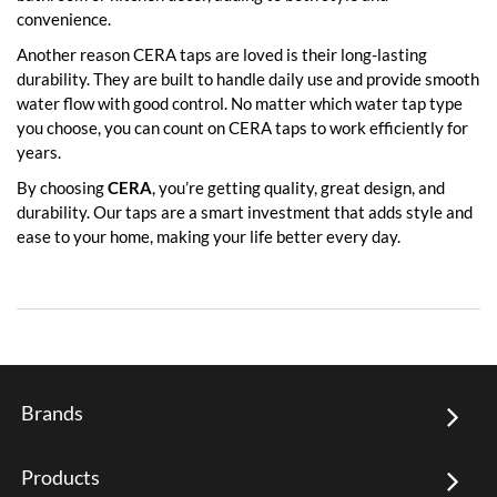
convenience.
Another reason CERA taps are loved is their long-lasting
durability. They are built to handle daily use and provide smooth
water flow with good control. No matter which water tap type
you choose, you can count on CERA taps to work efficiently for
years.
By choosing
CERA
, you’re getting quality, great design, and
durability. Our taps are a smart investment that adds style and
ease to your home, making your life better every day.
Brands
Products