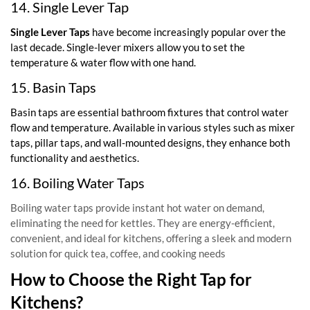
14. Single Lever Tap
Single Lever Taps
have become increasingly popular over the
last decade. Single-lever mixers allow you to set the
temperature & water flow with one hand.
15. Basin Taps
Basin taps are essential bathroom fixtures that control water
flow and temperature. Available in various styles such as mixer
taps, pillar taps, and wall-mounted designs, they enhance both
functionality and aesthetics.
16. Boiling Water Taps
Boiling water taps provide instant hot water on demand,
eliminating the need for kettles. They are energy-efficient,
convenient, and ideal for kitchens, offering a sleek and modern
solution for quick tea, coffee, and cooking needs
How to Choose the Right Tap for
Kitchens?