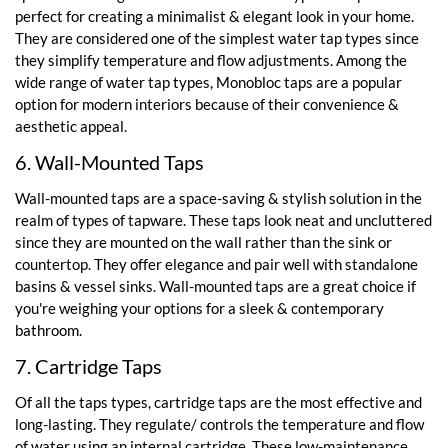
perfect for creating a minimalist & elegant look in your home.
They are considered one of the simplest water tap types since
they simplify temperature and flow adjustments. Among the
wide range of water tap types, Monobloc taps are a popular
option for modern interiors because of their convenience &
aesthetic appeal.
6. Wall-Mounted Taps
Wall-mounted taps are a space-saving & stylish solution in the
realm of types of tapware. These taps look neat and uncluttered
since they are mounted on the wall rather than the sink or
countertop. They offer elegance and pair well with standalone
basins & vessel sinks. Wall-mounted taps are a great choice if
you're weighing your options for a sleek & contemporary
bathroom.
7. Cartridge Taps
Of all the taps types, cartridge taps are the most effective and
long-lasting. They regulate/ controls the temperature and flow
of water using an internal cartridge. These low-maintenance