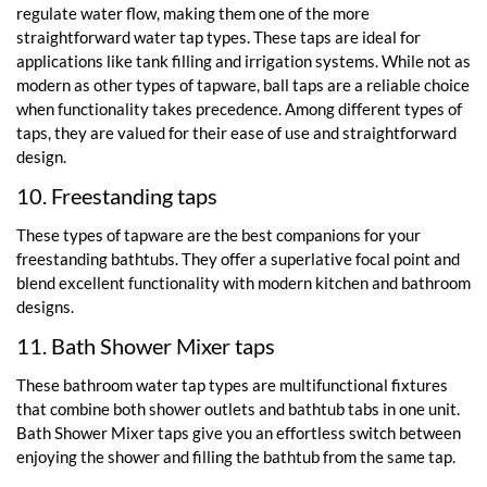
regulate water flow, making them one of the more
straightforward water tap types. These taps are ideal for
applications like tank filling and irrigation systems. While not as
modern as other types of tapware, ball taps are a reliable choice
when functionality takes precedence. Among different types of
taps, they are valued for their ease of use and straightforward
design.
10. Freestanding taps
These types of tapware are the best companions for your
freestanding bathtubs. They offer a superlative focal point and
blend excellent functionality with modern kitchen and bathroom
designs.
11. Bath Shower Mixer taps
These bathroom water tap types are multifunctional fixtures
that combine both shower outlets and bathtub tabs in one unit.
Bath Shower Mixer taps give you an effortless switch between
enjoying the shower and filling the bathtub from the same tap.