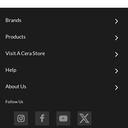
Brands
Products
Visit A Cera Store
Help
About Us
Follow Us