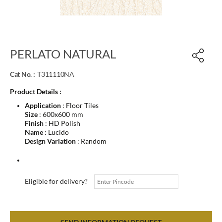
PERLATO NATURAL
Cat No. :
T311110NA
Product Details :
Application
: Floor Tiles
Size
: 600x600 mm
Finish
: HD Polish
Name
: Lucido
Design Variation
: Random
Eligible for delivery?