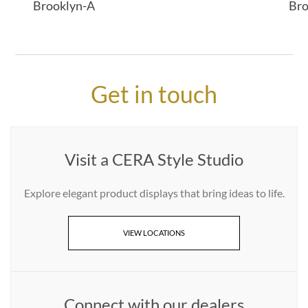
Brooklyn-A
Bro
Get in touch
Visit a CERA Style Studio
Explore elegant product displays that bring ideas to life.
VIEW LOCATIONS
Connect with our dealers