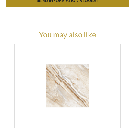
SEND INFORMATION REQUEST
You may also like