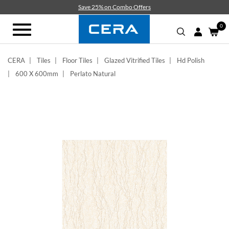
Skip
Save 25% on Combo Offers
to
main
0
Toggle
content
navigation
CERA
Tiles
Floor Tiles
Glazed Vitrified Tiles
Hd Polish
600 X 600mm
Perlato Natural