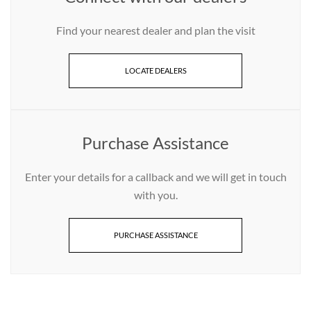
Find your nearest dealer and plan the visit
LOCATE DEALERS
Purchase Assistance
Enter your details for a callback and we will get in touch
with you.
PURCHASE ASSISTANCE