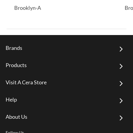
Brooklyn-A
Bro
Brands
Products
Visit A Cera Store
Help
About Us
Follow Us