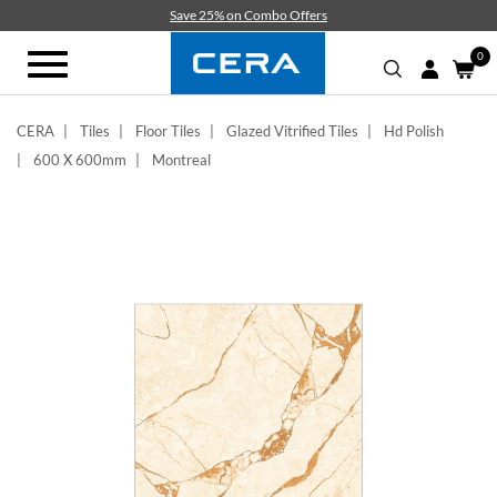
Skip
Save 25% on Combo Offers
to
main
0
Toggle
content
navigation
CERA
Tiles
Floor Tiles
Glazed Vitrified Tiles
Hd Polish
600 X 600mm
Montreal