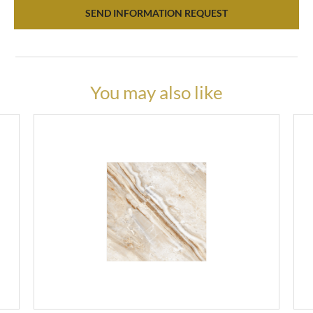
SEND INFORMATION REQUEST
You may also like