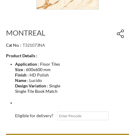
MONTREAL
Cat No. :
T321073NA
Product Details :
Application
: Floor Tiles
Size
: 600x600 mm
Finish
: HD Polish
Name
: Lucido
Design Variation
: Single
Single Tile Book Match
Eligible for delivery?