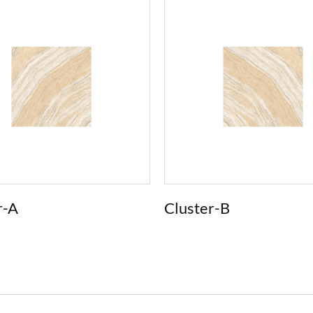
r-A
Cluster-B