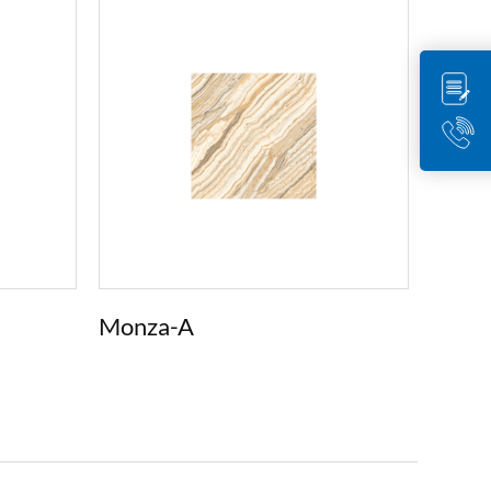
Monza-A