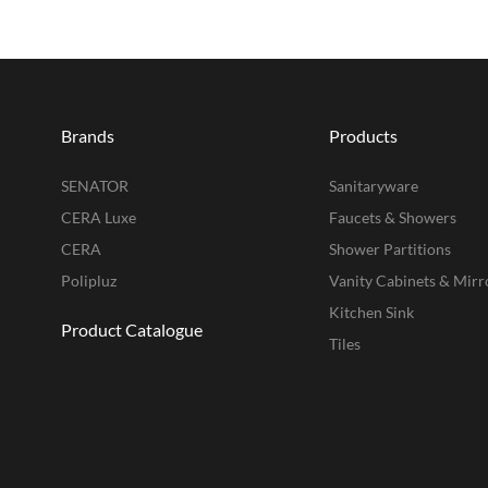
Brands
Products
SENATOR
Sanitaryware
CERA Luxe
Faucets & Showers
CERA
Shower Partitions
Polipluz
Vanity Cabinets & Mirr
Kitchen Sink
Product Catalogue
Tiles