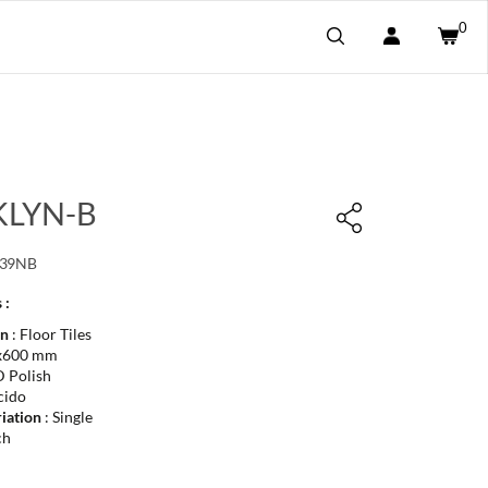
0
LYN-B
139NB
 :
on
: Floor Tiles
x600 mm
 Polish
cido
iation
: Single
ch