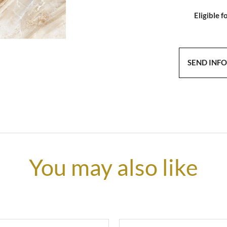
Eligible f
SEND INF
You may also like