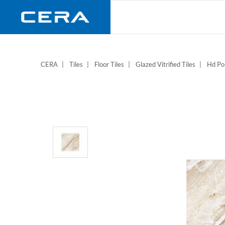
Skip
to
main
content
CERA
Tiles
Floor Tiles
Glazed Vitrified Tiles
Hd Pol