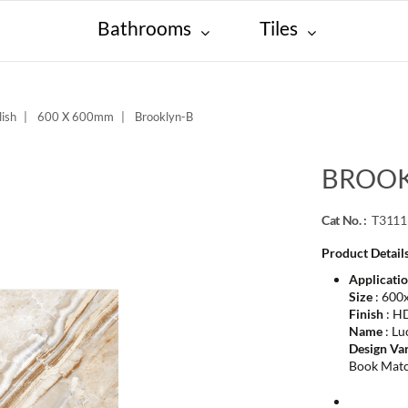
Bathrooms
Tiles
ish
600 X 600mm
Brooklyn-B
BROOK
Cat No. :
T311
Product Details
Applicati
Size
: 600
Finish
: HD
Name
: Lu
Design Var
Book Mat