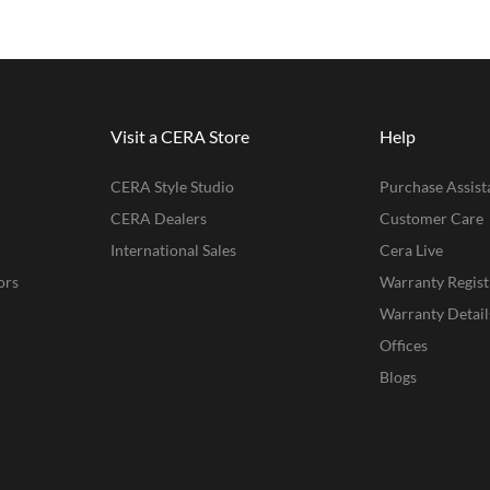
Visit a CERA Store
Help
CERA Style Studio
Purchase Assist
CERA Dealers
Customer Care
International Sales
Cera Live
ors
Warranty Regist
Warranty Detail
Offices
Blogs