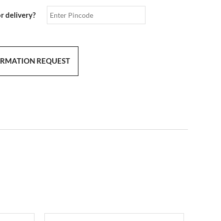
or delivery?
ORMATION REQUEST