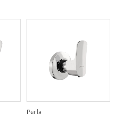
Perla