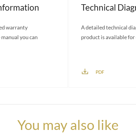
nformation
Technical Dia
red warranty
A detailed technical di
e manual you can
product is available fo
PDF
You may also like