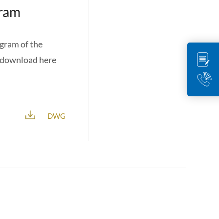
gram
agram of the
r download here
DWG