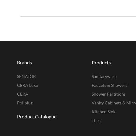
Brands
Products
SENATOR
Sanitaryware
CERA Luxe
Faucets & Showers
CERA
Shower Partitions
Polipluz
Vanity Cabinets & Mirr
Kitchen Sink
Product Catalogue
Tiles