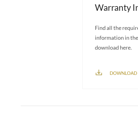
Warranty I
Find all the requi
information in th
download here.
DOWNLOAD