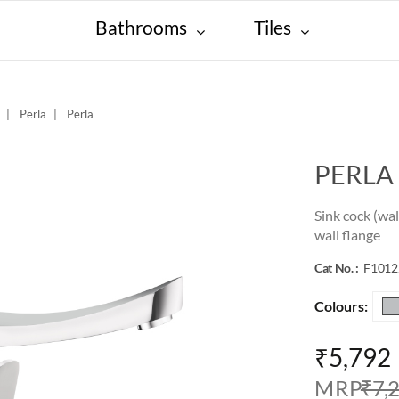
Bathrooms
Tiles
Perla
Perla
PERLA
Sink cock (wa
wall flange
Cat No. :
F101
Colours:
₹5,792
M R P
₹7,