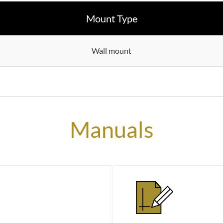
Mount Type
Wall mount
Manuals