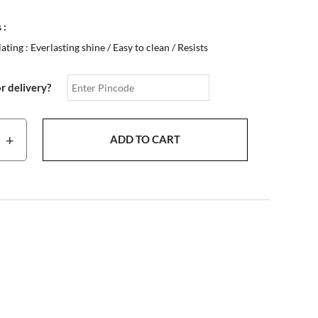
 :
ting : Everlasting shine / Easy to clean / Resists
or delivery?
+
ADD TO CART