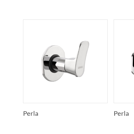
Perla
Perla