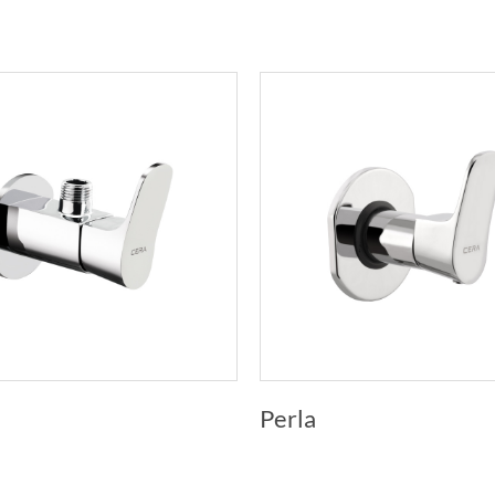
Perla