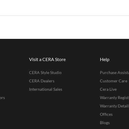
Visit a CERA Store
Help
CERA Style Studio
Purchase Assist
CERA Dealers
Customer Care
International Sales
Cera Live
ors
Warranty Regist
Warranty Detail
Offices
Blogs