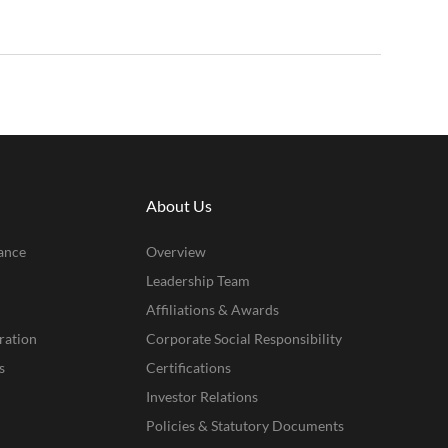
About Us
ance
Overview
Leadership Team
Affiliations & Awards
ration
Corporate Social Responsibility
s
Certifications
Investor Relations
Policies & Statutory Documents