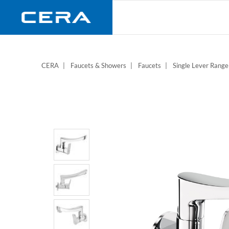
Skip
to
main
content
CERA
Faucets & Showers
Faucets
Single Lever Range