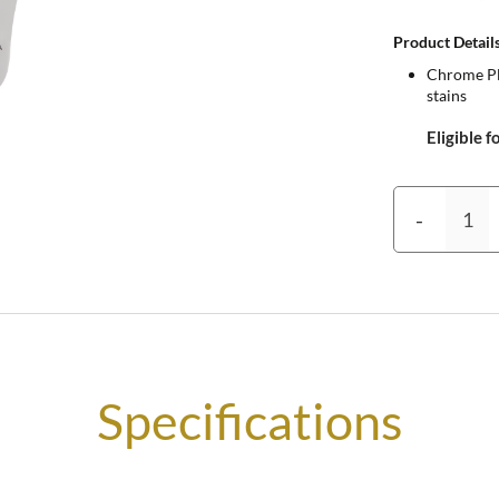
Product Details
Chrome Pla
stains
Eligible f
-
Specifications