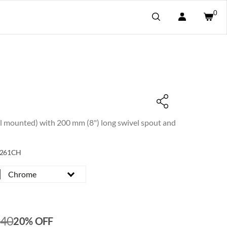
0
ll mounted) with 200 mm (8") long swivel spout and
2261CH
Chrome
240
20% OFF