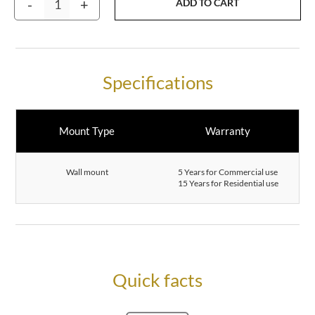
-
+
ADD TO CART
Specifications
Mount Type
Warranty
Wall mount
5 Years for Commercial use
15 Years for Residential use
Quick facts