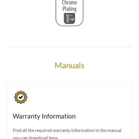
Manuals
Warranty Information
Find all the required warranty information in the manual
you can download here.