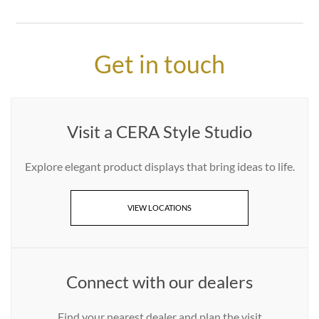
Get in touch
Visit a CERA Style Studio
Explore elegant product displays that bring ideas to life.
VIEW LOCATIONS
Connect with our dealers
Find your nearest dealer and plan the visit