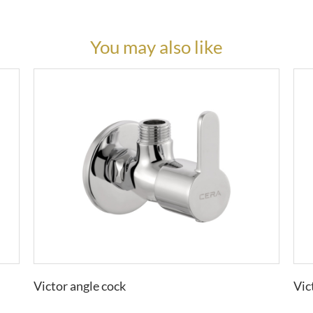
You may also like
Victor angle cock
Vic