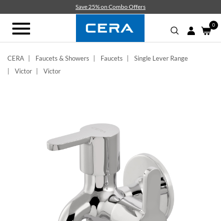
Skip
Save 25% on Combo Offers
to
main
0
Toggle
content
navigation
CERA
Faucets & Showers
Faucets
Single Lever Range
Victor
Victor