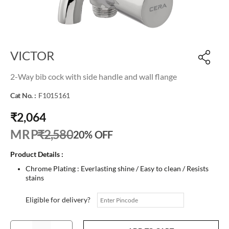
VICTOR
2-Way bib cock with side handle and wall flange
Cat No. :
F1015161
₹2,064
M R P
₹2,580
20% OFF
Product Details :
Chrome Plating : Everlasting shine / Easy to clean / Resists
stains
Eligible for delivery?