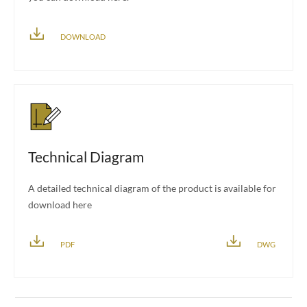
DOWNLOAD
Technical Diagram
A detailed technical diagram of the product is available for
download here
PDF
DWG