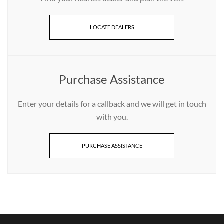
LOCATE DEALERS
Purchase Assistance
Enter your details for a callback and we will get in touch
with you.
PURCHASE ASSISTANCE