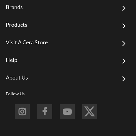
Brands
Products
Visit A Cera Store
Help
About Us
Follow Us