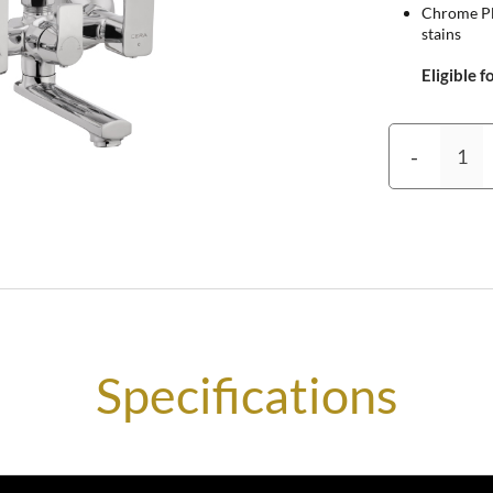
Chrome Pla
stains
Eligible f
-
Specifications