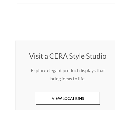
Visit a CERA Style Studio
Explore elegant product displays that
bring ideas to life.
VIEW LOCATIONS