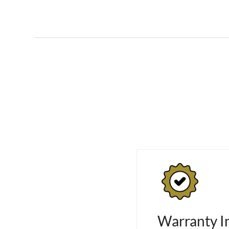
Warranty I