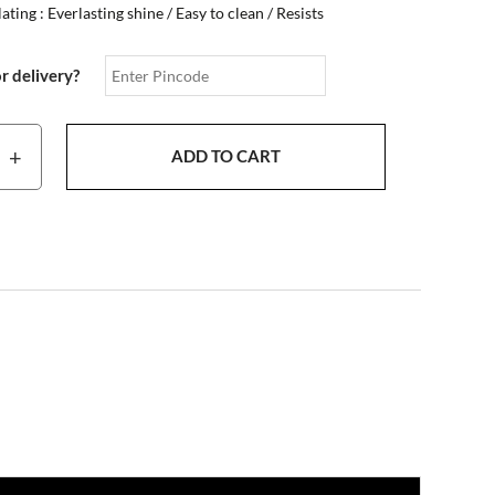
ting : Everlasting shine / Easy to clean / Resists
or delivery?
+
ADD TO CART