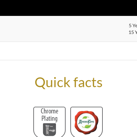
5 Y
15 Y
Quick facts