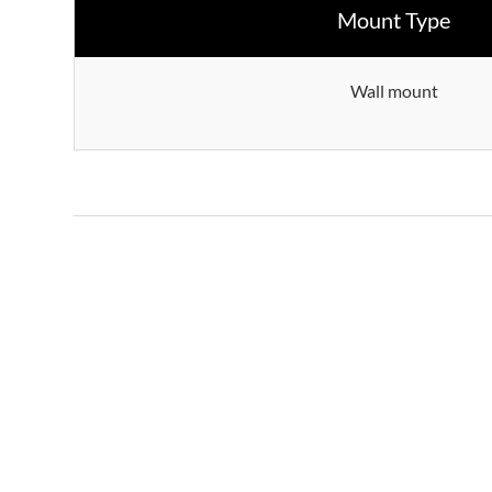
Mount Type
Wall mount