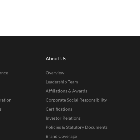
About Us
ance
Overview
Leadership Team
Affiliations & Awards
ration
Corporate Social Responsibility
s
Certifications
Investor Relations
Policies & Statutory Documents
Brand Coverage