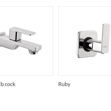
ib cock
Ruby