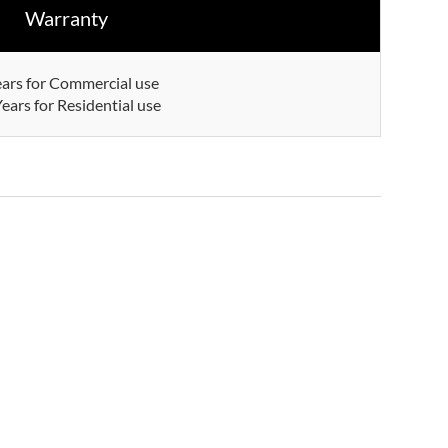
Warranty
ears for Commercial use
ears for Residential use