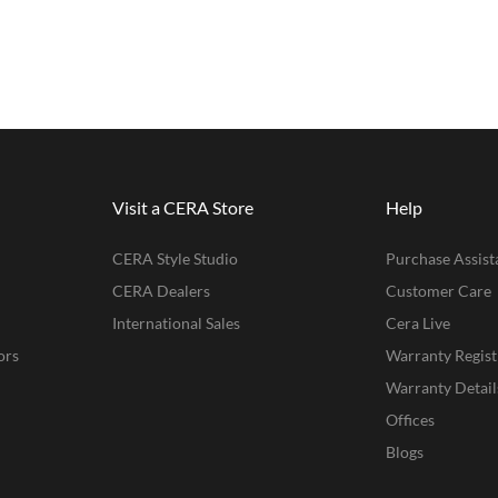
Visit a CERA Store
Help
CERA Style Studio
Purchase Assist
CERA Dealers
Customer Care
International Sales
Cera Live
ors
Warranty Regist
Warranty Detail
Offices
Blogs