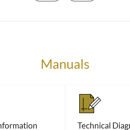
Manuals
nformation
Technical Dia