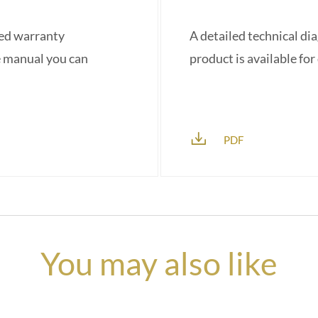
red warranty
A detailed technical di
e manual you can
product is available fo
PDF
You may also like