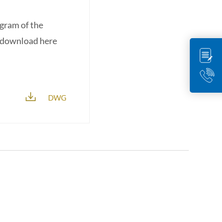
agram of the
r download here
DWG