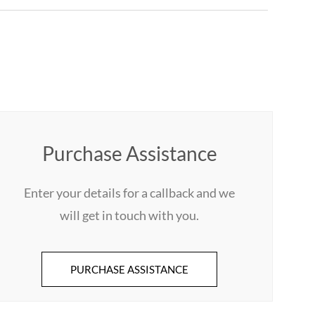
Purchase Assistance
Enter your details for a callback and we
will get in touch with you.
PURCHASE ASSISTANCE