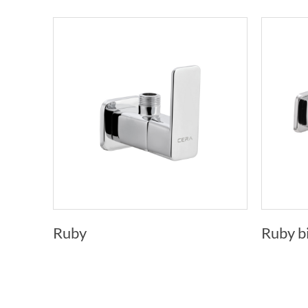
Ruby
Ruby b