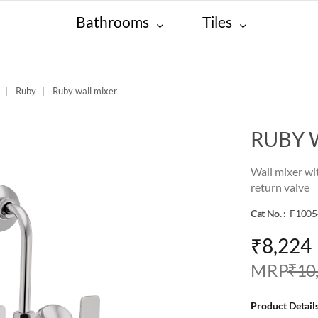
Bathrooms
Tiles
Ruby
Ruby wall mixer
RUBY 
Wall mixer wi
return valve
Cat No. :
F1005
₹8,224
M R P
₹10
Product Details