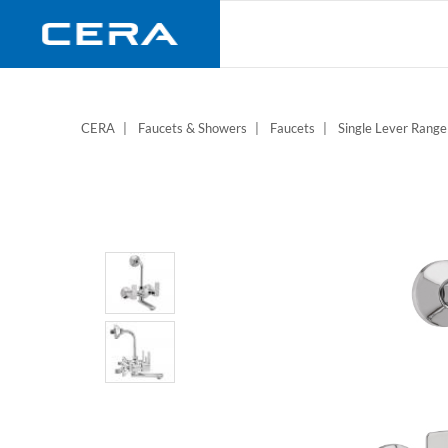
Skip
to
main
content
CERA
Faucets & Showers
Faucets
Single Lever Range