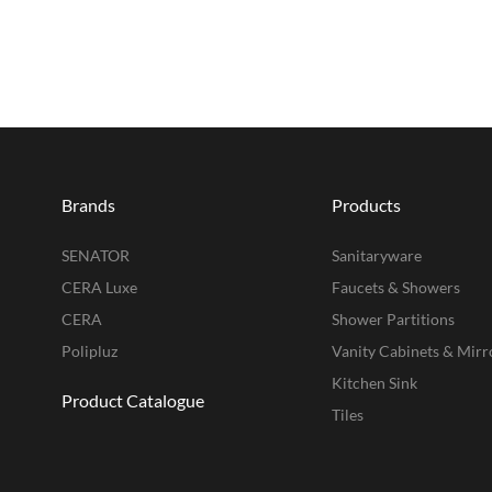
Brands
Products
SENATOR
Sanitaryware
CERA Luxe
Faucets & Showers
CERA
Shower Partitions
Polipluz
Vanity Cabinets & Mirr
Kitchen Sink
Product Catalogue
Tiles