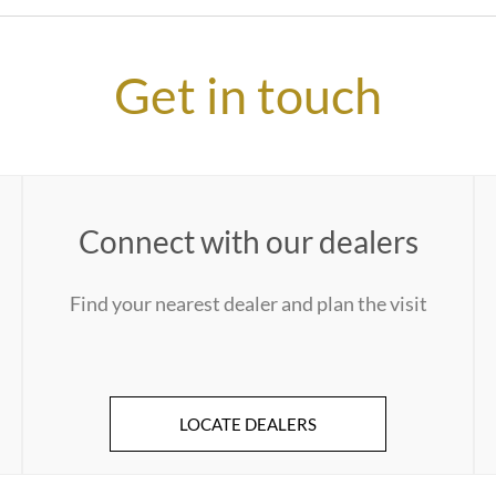
Get in touch
Connect with our dealers
Find your nearest dealer and plan the visit
LOCATE DEALERS