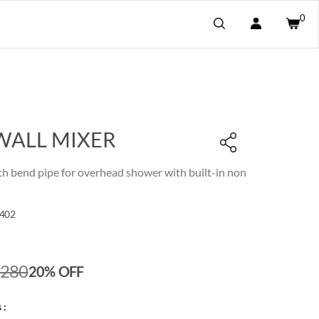
0
WALL MIXER
th bend pipe for overhead shower with built-in non
402
,280
20% OFF
 :