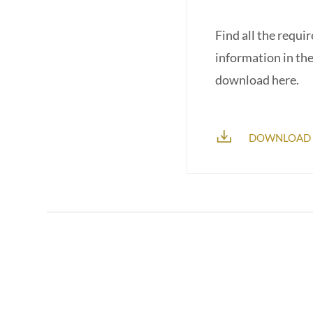
Find all the requi
information in th
download here.
DOWNLOAD