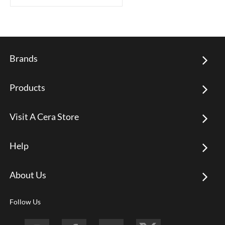
Brands
Products
Visit A Cera Store
Help
About Us
Follow Us