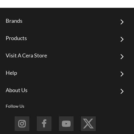
Brands
Products
Visit A Cera Store
Help
About Us
Follow Us