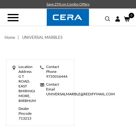
Skip
Save 25% on Combo Offers
to
main
0
Toggle
content
navigation
Home
UNIVERSAL MARBLES
Location
Contact
Address
Phone
G T
9735016444
ROAD,
Contact
EAST
Email
BHIRINGI
UNIVERSALMARBLE@REDIFFMAIL.COM
MORE,
BIRBHUM
Dealer
Pincode
713213