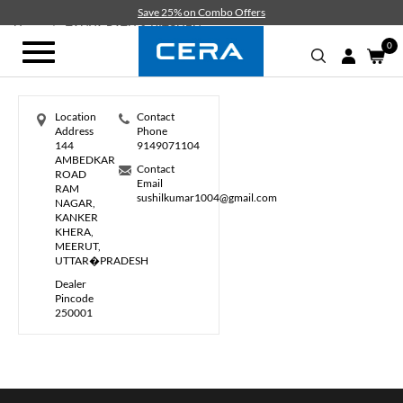
Skip
Save 25% on Combo Offers
to
Home
TANYA BATH & KITCHEN
main
0
Toggle
content
navigation
Location
Contact
Address
Phone
144
9149071104
AMBEDKAR
Contact
ROAD
Email
RAM
sushilkumar1004@gmail.com
NAGAR,
KANKER
KHERA,
MEERUT,
UTTAR�PRADESH
Dealer
Pincode
250001