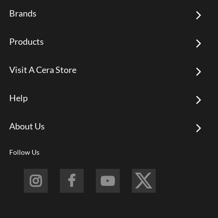
Brands
Products
Visit A Cera Store
Help
About Us
Follow Us