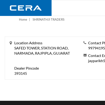
Skip
to
main
content
Home
SHRINATHJI TRADERS
Location Address
Contact P
SAFED TOWER, STATION ROAD,
99794195
NARMADA, RAJPIPLA, GUJARAT
Contact E
jayparikh
Dealer Pincode
393145