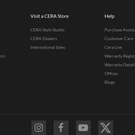
Visit a CERA Store
Help
CERA Style Studio
Purchase Assist
CERA Dealers
Customer Care
International Sales
Cera Live
ors
Warranty Regist
Warranty Detail
Offices
Blogs