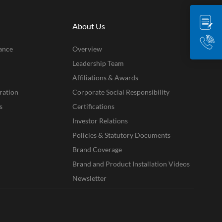
About Us
ance
Overview
Leadership Team
Affiliations & Awards
ration
Corporate Social Responsibility
s
Certifications
Investor Relations
Policies & Statutory Documents
Brand Coverage
Brand and Product Installation Videos
Newsletter