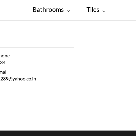
Bathrooms
Tiles
hone
34
mail
5289@yahoo.co.in