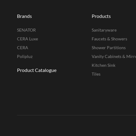
Brands
Products
SENATOR
Sanitaryware
CERA Luxe
Faucets & Showers
CERA
Shower Partitions
Polipluz
Vanity Cabinets & Mirr
Kitchen Sink
Product Catalogue
Tiles