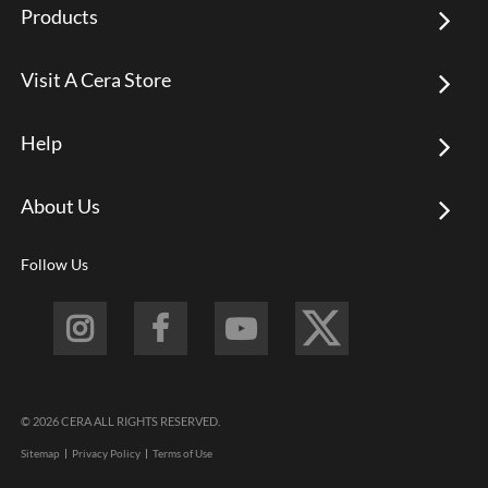
Products
Visit A Cera Store
Help
About Us
Follow Us
© 2026 CERA ALL RIGHTS RESERVED.
Sitemap
Privacy Policy
Terms of Use
Footer