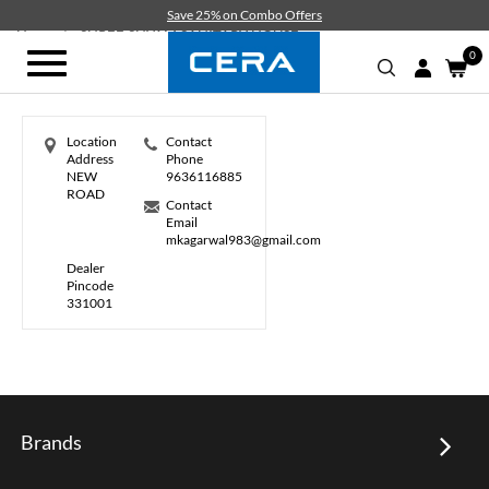
Skip
Save 25% on Combo Offers
to
Home
SHREE SHYAM SANITARY HOUSE
main
0
Toggle
content
navigation
Location
Contact
Address
Phone
NEW
9636116885
ROAD
Contact
Email
mkagarwal983@gmail.com
Dealer
Pincode
331001
Brands