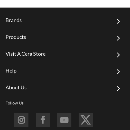
Brands
Products
Visit A Cera Store
Help
About Us
Follow Us