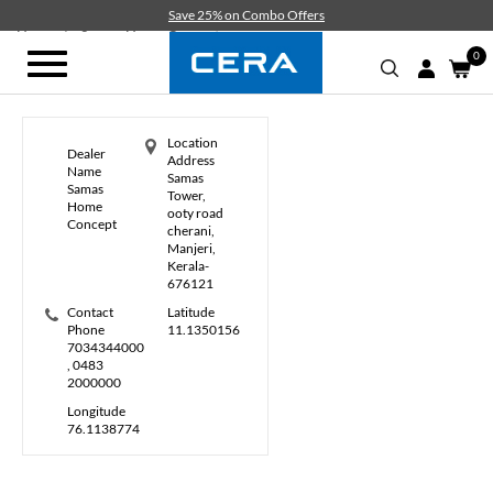
Skip
Save 25% on Combo Offers
to
Home
Samas Home Concept
main
0
Toggle
content
navigation
Location
Dealer
Address
Name
Samas
Samas
Tower,
Home
ooty road
Concept
cherani,
Manjeri,
Kerala-
676121
Contact
Latitude
Phone
11.1350156
7034344000
, 0483
2000000
Longitude
76.1138774