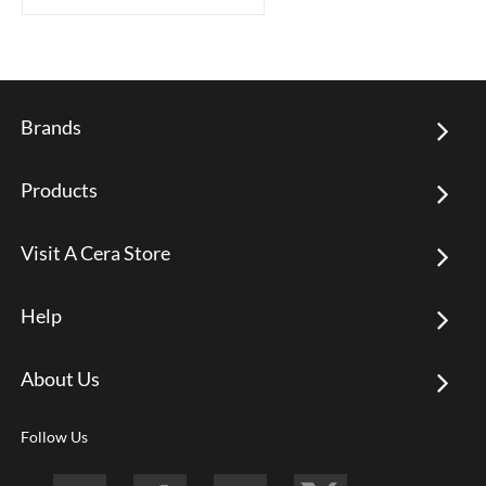
Brands
Products
Visit A Cera Store
Help
About Us
Follow Us