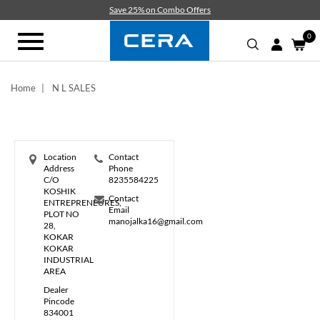
Skip
Save 25% on Combo Offers
to
main
0
Toggle
content
navigation
Home
N L SALES
Location
Contact
Address
Phone
C/O
8235584225
KOSHIK
Contact
ENTREPRENEURES,
Email
PLOT NO
manojalka16@gmail.com
28,
KOKAR
KOKAR
INDUSTRIAL
AREA
Dealer
Pincode
834001