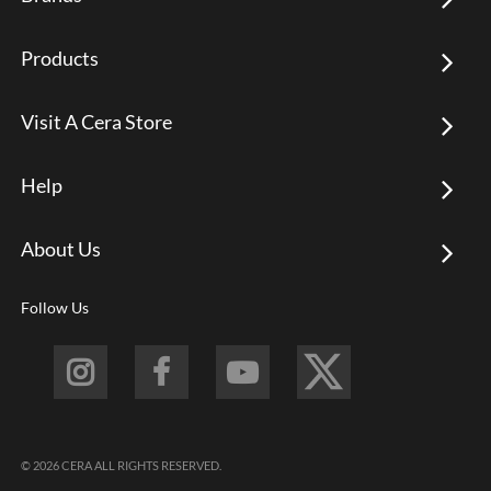
Products
Visit A Cera Store
Help
About Us
Follow Us
© 2026 CERA ALL RIGHTS RESERVED.