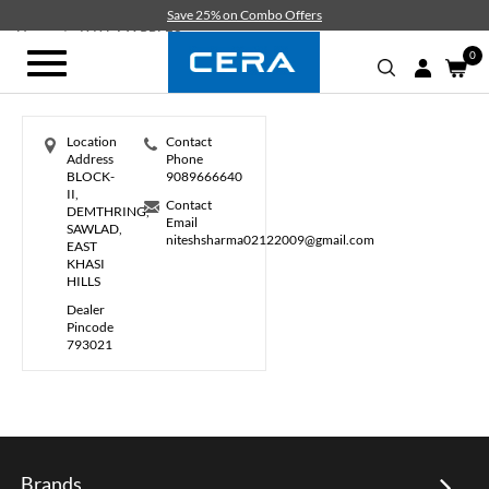
Skip
Save 25% on Combo Offers
to
Home
K K L MARBLES
main
0
Toggle
content
navigation
Location
Contact
Address
Phone
BLOCK-
9089666640
II,
Contact
DEMTHRING,
Email
SAWLAD,
niteshsharma02122009@gmail.com
EAST
KHASI
HILLS
Dealer
Pincode
793021
Brands