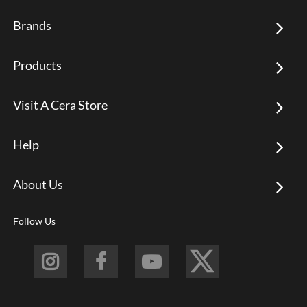
Brands
Products
Visit A Cera Store
Help
About Us
Follow Us