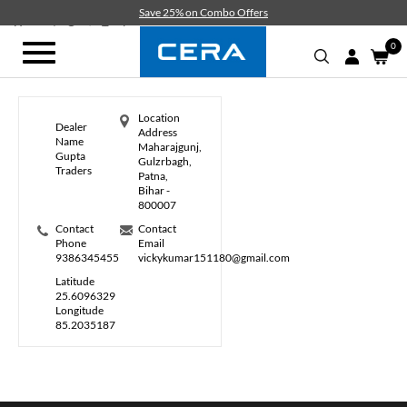
Skip
Save 25% on Combo Offers
to
Home
Gupta Traders
main
0
Toggle
content
navigation
Location
Dealer
Address
Name
Maharajgunj,
Gupta
Gulzrbagh,
Traders
Patna,
Bihar -
800007
Contact
Contact
Phone
Email
9386345455
vickykumar151180@gmail.com
Latitude
25.6096329
Longitude
85.2035187