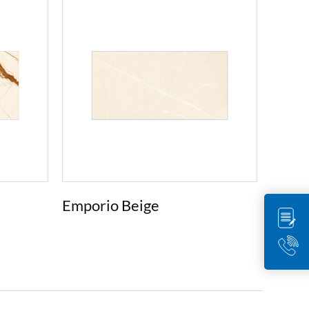
Emporio Beige