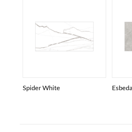
Spider White
Esbeda