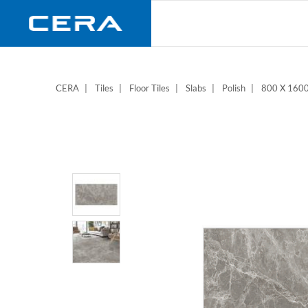
Skip
to
main
content
CERA
Tiles
Floor Tiles
Slabs
Polish
800 X 16