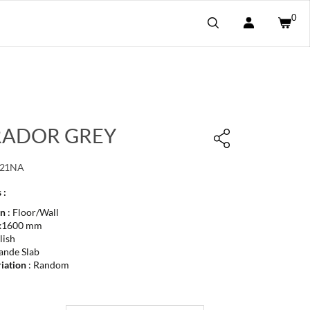
0
ADOR GREY
021NA
 :
on
: Floor/Wall
x1600 mm
lish
ande Slab
iation
: Random