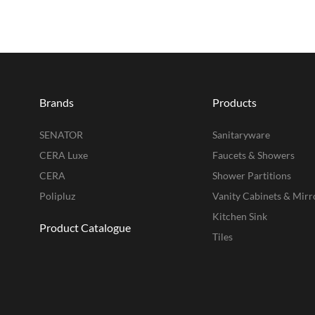
Brands
Products
SENATOR
Sanitaryware
CERA Luxe
Faucets & Showers
CERA
Shower Partitions
Polipluz
Vanity Cabinets & Mirr
Kitchen Sink
Product Catalogue
Tiles