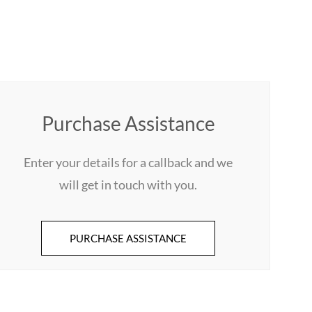
Purchase Assistance
Enter your details for a callback and we
will get in touch with you.
PURCHASE ASSISTANCE