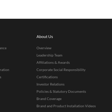
About Us
ance
Overview
Leadership Team
Affiliations & Awards
ration
Corporate Social Responsibility
s
Certifications
Investor Relations
Policies & Statutory Documents
Brand Coverage
Brand and Product Installation Videos