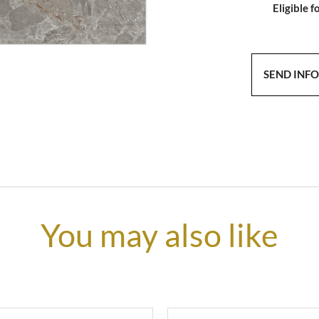
Eligible f
SEND INF
You may also like