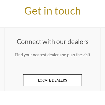
Get in touch
Connect with our dealers
Find your nearest dealer and plan the visit
LOCATE DEALERS