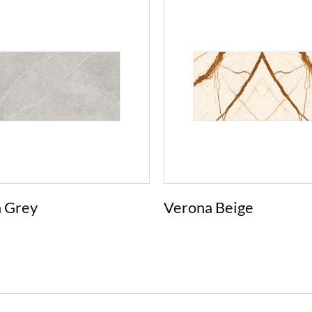
 Grey
Verona Beige