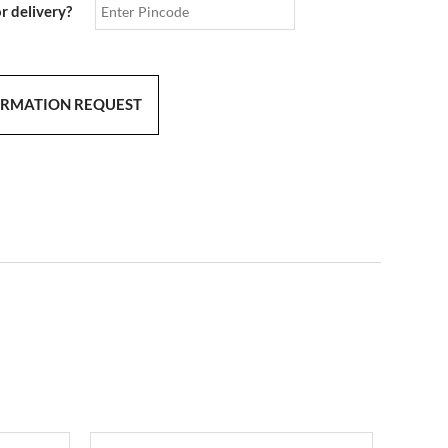
or delivery?
ORMATION REQUEST