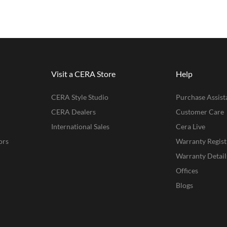
Visit a CERA Store
Help
CERA Style Studio
Purchase Assist
CERA Dealers
Customer Care
International Sales
Cera Live
ors
Warranty Regist
Warranty Detail
Offices
Blogs