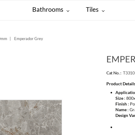
Bathrooms
Tiles
00mm
Emperador Grey
EMPER
Cat No. :
T331
Product Details
Applicati
Size
: 800
Finish
: Po
Name
: Gr
Design Var