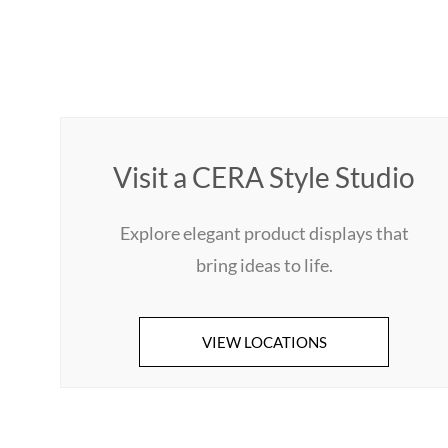
Visit a CERA Style Studio
Explore elegant product displays that
bring ideas to life.
VIEW LOCATIONS