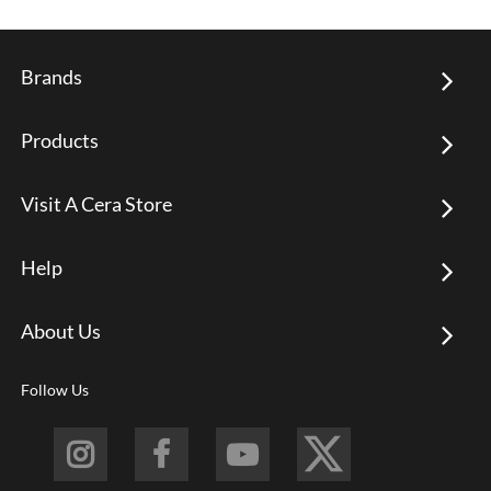
Brands
Products
Visit A Cera Store
Help
About Us
Follow Us