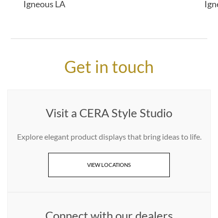
Igneous LA
Ign
Get in touch
Visit a CERA Style Studio
Explore elegant product displays that bring ideas to life.
VIEW LOCATIONS
Connect with our dealers