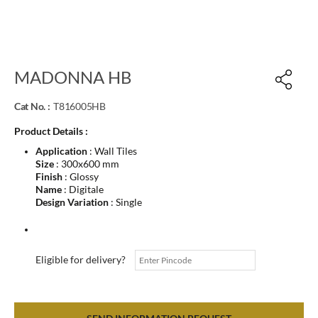
MADONNA HB
Cat No. :
T816005HB
Product Details :
Application
: Wall Tiles
Size
: 300x600 mm
Finish
: Glossy
Name
: Digitale
Design Variation
: Single
Eligible for delivery?