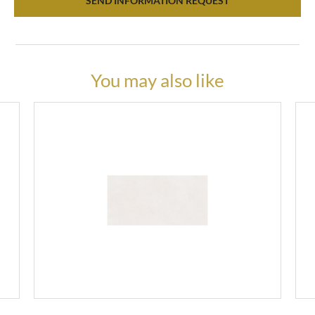
SEND INFORMATION REQUEST
You may also like