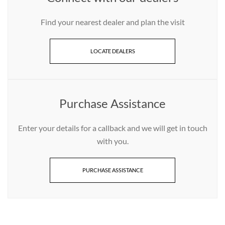
Find your nearest dealer and plan the visit
LOCATE DEALERS
Purchase Assistance
Enter your details for a callback and we will get in touch
with you.
PURCHASE ASSISTANCE