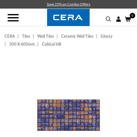
Skip
Save 25% on Combo Offers
to
main
0
Toggle
content
navigation
CERA
Tiles
Wall Tiles
Ceramic Wall Tiles
Glossy
300 X 600mm
Cubical HB