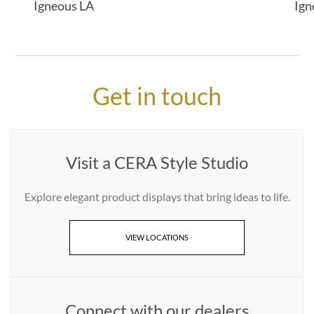
Igneous LA
Ign
Get in touch
Visit a CERA Style Studio
Explore elegant product displays that bring ideas to life.
VIEW LOCATIONS
Connect with our dealers