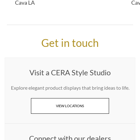
Cava LA
Ca
Get in touch
Visit a CERA Style Studio
Explore elegant product displays that bring ideas to life.
VIEW LOCATIONS
Connect with our dealers