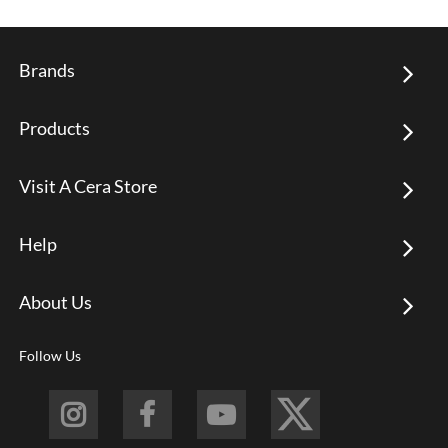
Brands
Products
Visit A Cera Store
Help
About Us
Follow Us