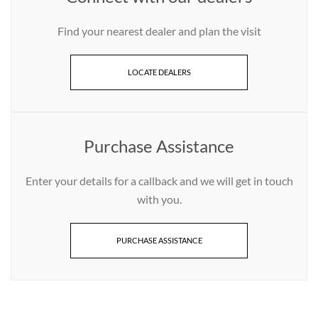
Find your nearest dealer and plan the visit
LOCATE DEALERS
Purchase Assistance
Enter your details for a callback and we will get in touch
with you.
PURCHASE ASSISTANCE