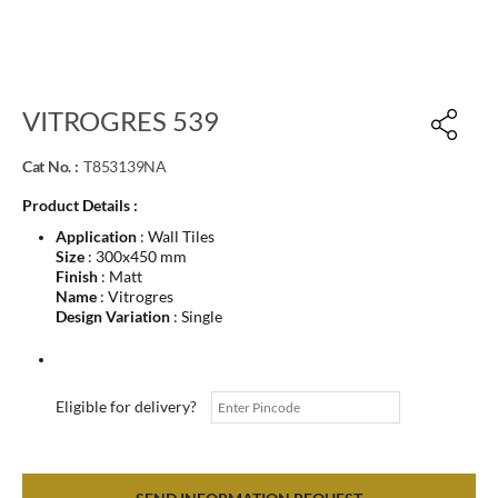
VITROGRES 539
Cat No. :
T853139NA
Product Details :
Application
: Wall Tiles
Size
: 300x450 mm
Finish
: Matt
Name
: Vitrogres
Design Variation
: Single
Eligible for delivery?