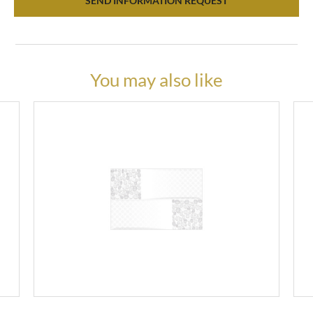
SEND INFORMATION REQUEST
You may also like