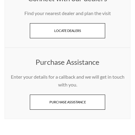
Find your nearest dealer and plan the visit
LOCATE DEALERS
Purchase Assistance
Enter your details for a callback and we will get in touch
with you.
PURCHASE ASSISTANCE