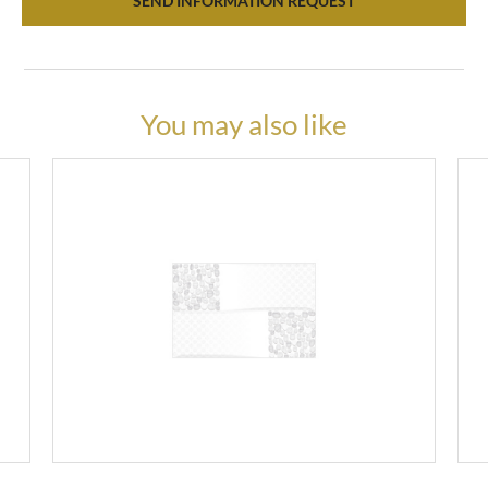
SEND INFORMATION REQUEST
You may also like