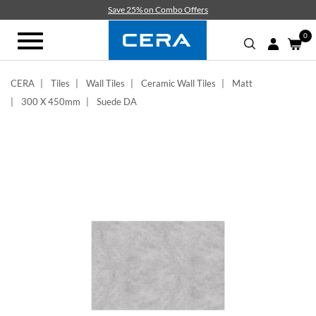
Skip
Save 25% on Combo Offers
to
main
0
Toggle
content
navigation
CERA
Tiles
Wall Tiles
Ceramic Wall Tiles
Matt
300 X 450mm
Suede DA