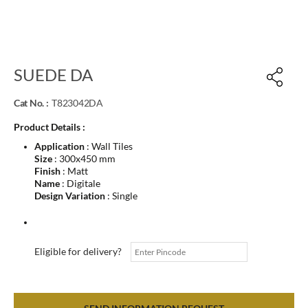
SUEDE DA
Cat No. :
T823042DA
Product Details :
Application
: Wall Tiles
Size
: 300x450 mm
Finish
: Matt
Name
: Digitale
Design Variation
: Single
Eligible for delivery?