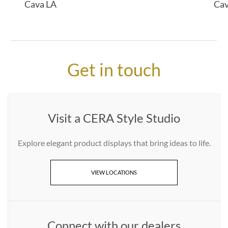
Cava LA
Ca
Get in touch
Visit a CERA Style Studio
Explore elegant product displays that bring ideas to life.
VIEW LOCATIONS
Connect with our dealers