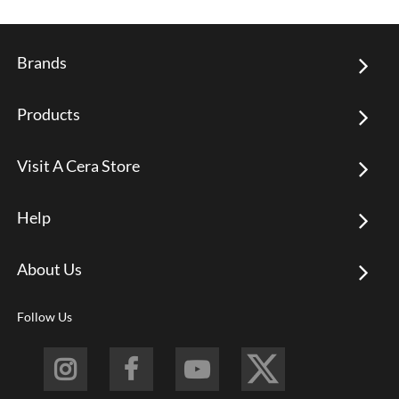
Brands
Products
Visit A Cera Store
Help
About Us
Follow Us