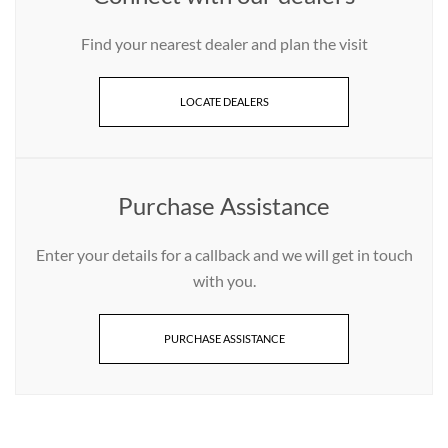
Find your nearest dealer and plan the visit
LOCATE DEALERS
Purchase Assistance
Enter your details for a callback and we will get in touch
with you.
PURCHASE ASSISTANCE