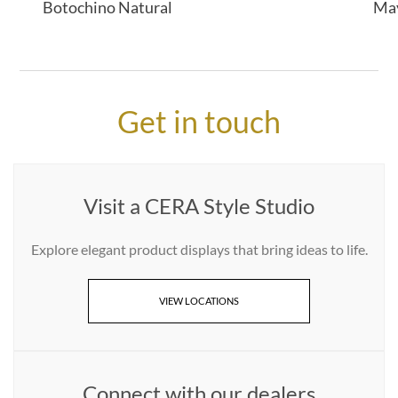
Botochino Natural
Ma
Get in touch
Visit a CERA Style Studio
Explore elegant product displays that bring ideas to life.
VIEW LOCATIONS
Connect with our dealers