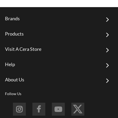
Brands
Products
Visit A Cera Store
Help
About Us
Follow Us