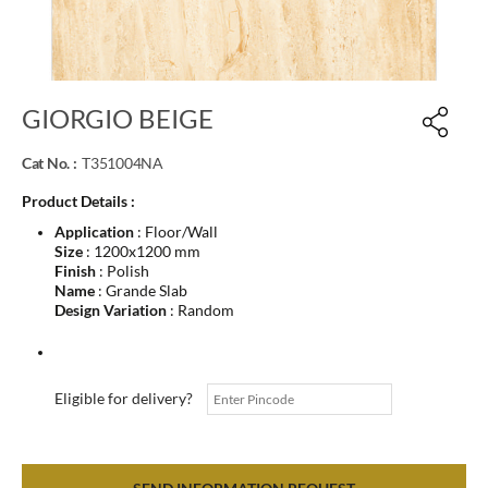
GIORGIO BEIGE
Cat No. :
T351004NA
Product Details :
Application
: Floor/Wall
Size
: 1200x1200 mm
Finish
: Polish
Name
: Grande Slab
Design Variation
: Random
Eligible for delivery?