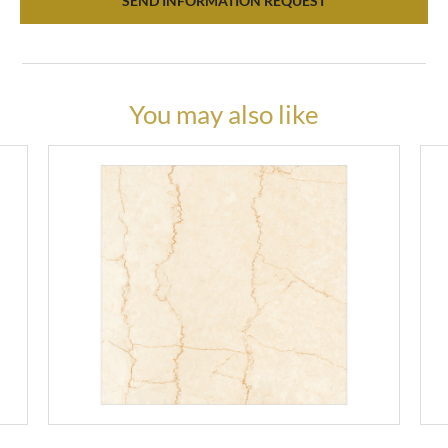
SEND INFORMATION REQUEST
You may also like