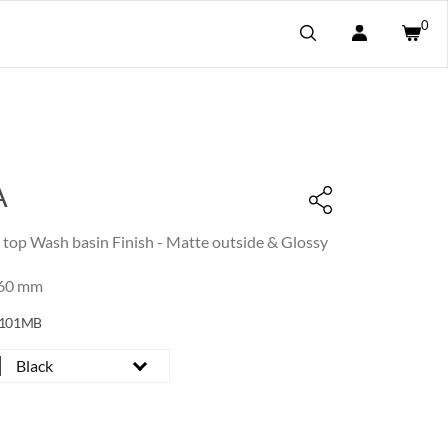
0
A
e top Wash basin Finish - Matte outside & Glossy
160 mm
0101MB
Black