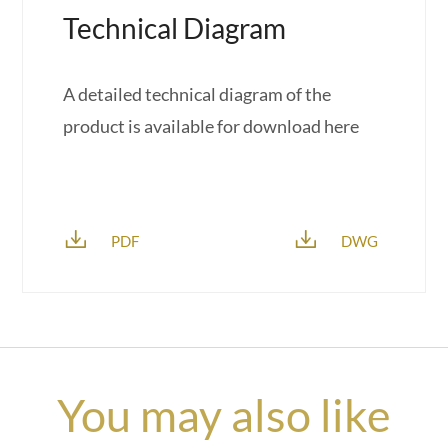
Technical Diagram
A detailed technical diagram of the
product is available for download here
PDF
DWG
You may also like