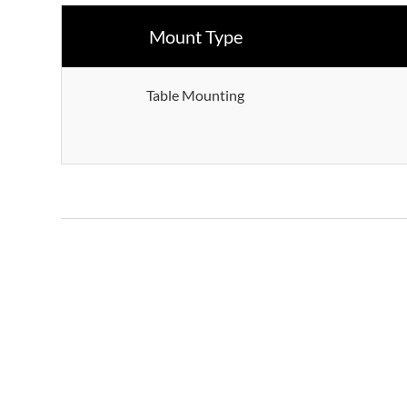
Mount Type
Table Mounting