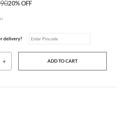
190
20% OFF
 :
or delivery?
+
ADD TO CART