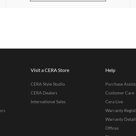
Visit a CERA Store
Help
CERA Style Studio
Purchase Assist
CERA Dealers
Customer Care
International Sales
Cera Live
ors
Warranty Regist
Warranty Detail
Offices