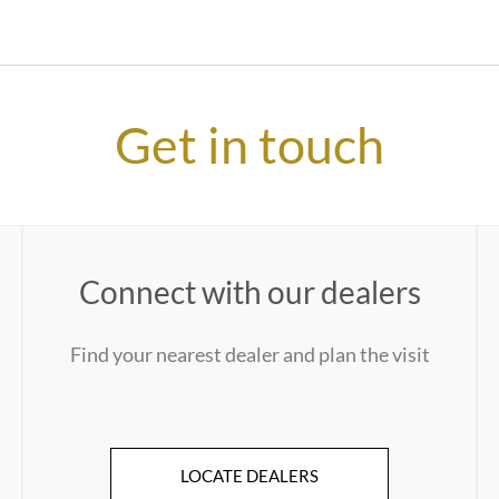
Get in touch
Connect with our dealers
Find your nearest dealer and plan the visit
LOCATE DEALERS