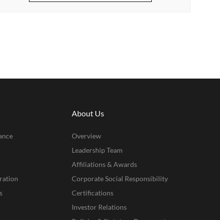
About Us
ance
Overview
Leadership Team
Affiliations & Awards
ration
Corporate Social Responsibility
s
Certifications
Investor Relations