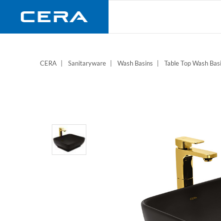
Skip
to
main
content
CERA
Sanitaryware
Wash Basins
Table Top Wash Bas