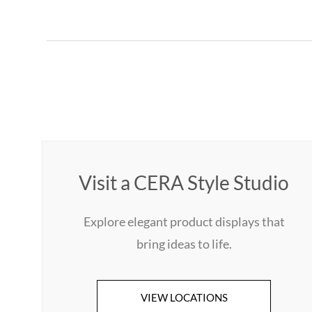
Visit a CERA Style Studio
Explore elegant product displays that
bring ideas to life.
VIEW LOCATIONS