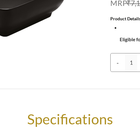
M R P
₹7,
Product Details
Eligible f
-
Specifications