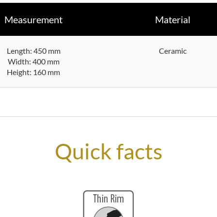
Measurement
Material
Length: 450 mm
Ceramic
Width: 400 mm
Height: 160 mm
Quick facts