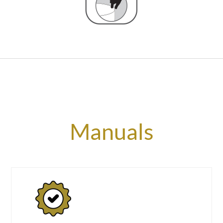
Manuals