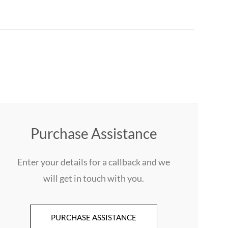
Purchase Assistance
Enter your details for a callback and we
will get in touch with you.
PURCHASE ASSISTANCE