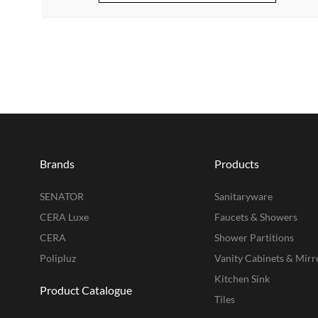
Brands
Products
SENATOR
Sanitaryware
CERA Luxe
Faucets & Showers
CERA
Shower Partitions
Polipluz
Vanity Cabinets & Mirr
Kitchen Sink
Product Catalogue
Tiles