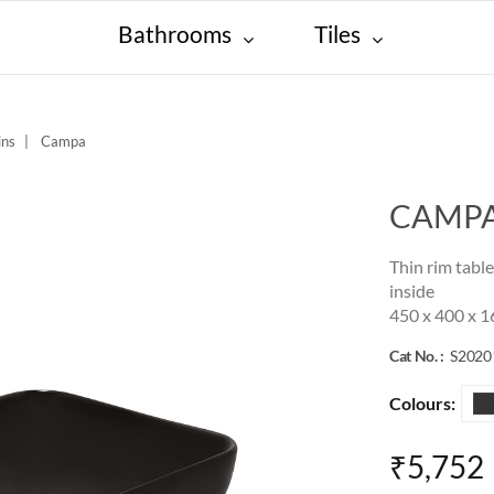
Bathrooms
Tiles
ins
Campa
CAMP
Thin rim tabl
inside
450 x 400 x 
Cat No. :
S202
Colours:
₹5,752