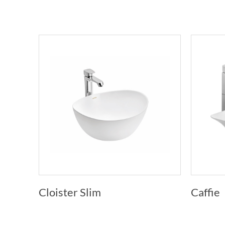
Cloister Slim
Caffie