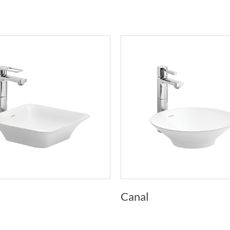
Canal