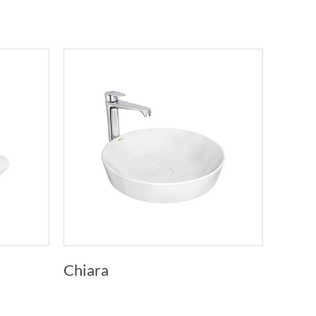
Chiara