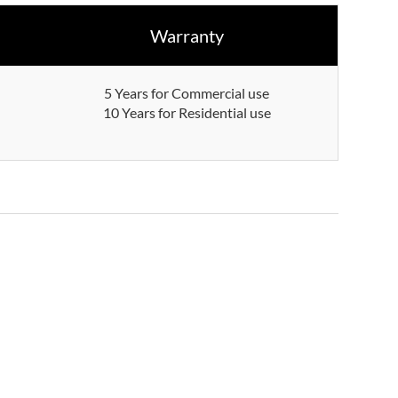
Warranty
5 Years for Commercial use
10 Years for Residential use