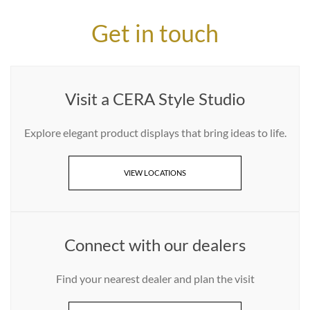
Get in touch
Visit a CERA Style Studio
Explore elegant product displays that bring ideas to life.
VIEW LOCATIONS
Connect with our dealers
Find your nearest dealer and plan the visit