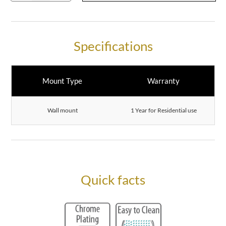
Specifications
Mount Type
Warranty
Wall mount
1 Year for Residential use
Quick facts