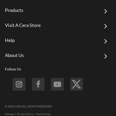
Products
Visit A Cera Store
Help
About Us
Follow Us
© 2026 CERA ALL RIGHTS RESERVED.
Sitemap
Privacy Policy
Terms of Use