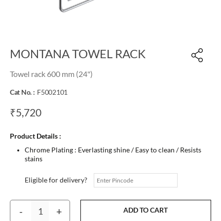
MONTANA TOWEL RACK
Towel rack 600 mm (24")
Cat No. :
F5002101
₹5,720
Product Details :
Chrome Plating : Everlasting shine / Easy to clean / Resists
stains
Eligible for delivery?
-
+
ADD TO CART