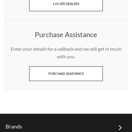
LOCATE DEALERS
Purchase Assistance
Enter your details for a callback and we will get in touch
with you.
PURCHASE ASSISTANCE
Brands