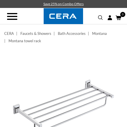
Skip
Save 25% on Combo Offers
to
main
0
Toggle
content
navigation
CERA
Faucets & Showers
Bath Accessories
Montana
Montana towel rack