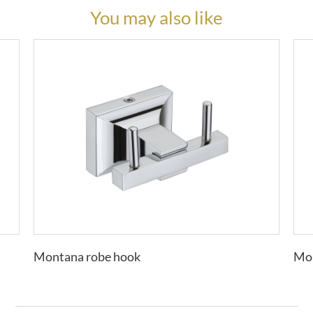
You may also like
Montana robe hook
Mon