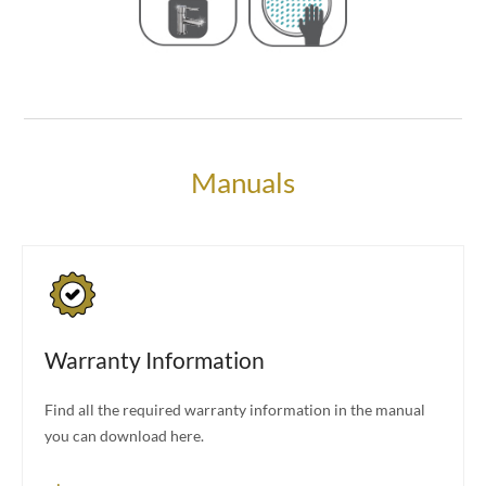
Manuals
Warranty Information
Find all the required warranty information in the manual
you can download here.