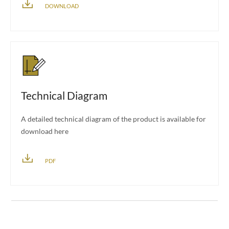
DOWNLOAD
Technical Diagram
A detailed technical diagram of the product is available for
download here
PDF