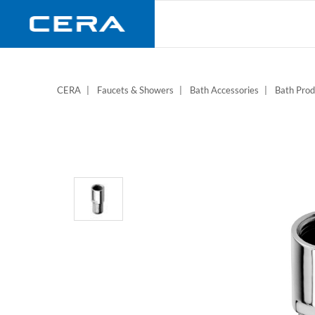
Skip
to
main
content
CERA
Faucets & Showers
Bath Accessories
Bath Prod