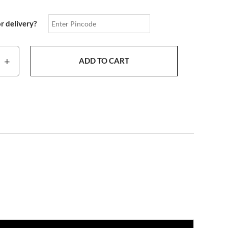
or delivery?
+
ADD TO CART