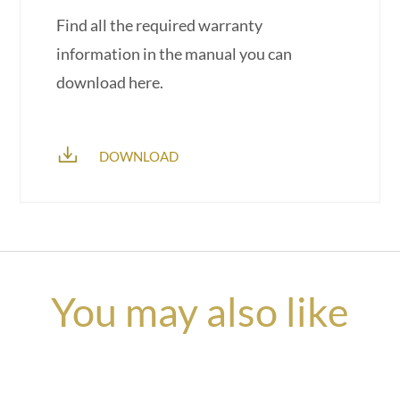
Find all the required warranty
information in the manual you can
download here.
DOWNLOAD
You may also like