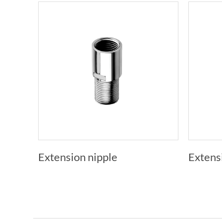
Extension nipple
Extens