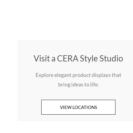
Visit a CERA Style Studio
Explore elegant product displays that
bring ideas to life.
VIEW LOCATIONS