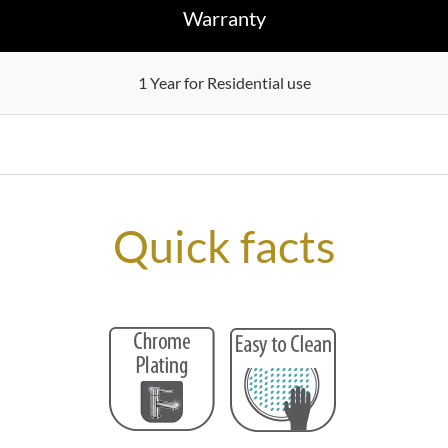
Warranty
1 Year for Residential use
Quick facts