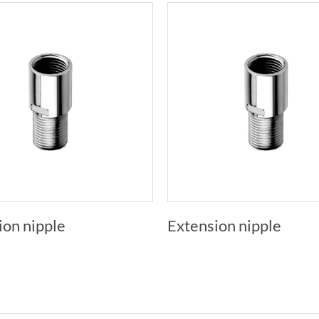
ion nipple
Extension nipple