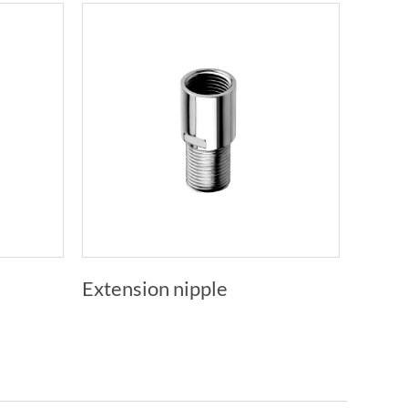
Extension nipple