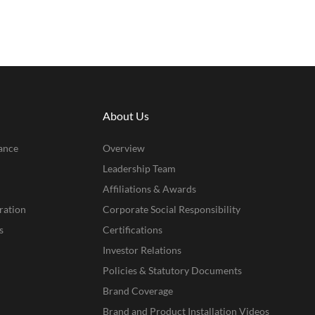
About Us
ance
Overview
Leadership Team
Affiliations & Awards
ration
Corporate Social Responsibility
s
Certifications
Investor Relations
Policies & Statutory Documents
Brand Coverage
Brand and Product Installation Videos