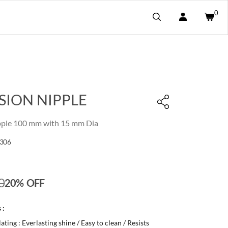
0
SION NIPPLE
pple 100 mm with 15 mm Dia
306
0
20% OFF
 :
ting : Everlasting shine / Easy to clean / Resists