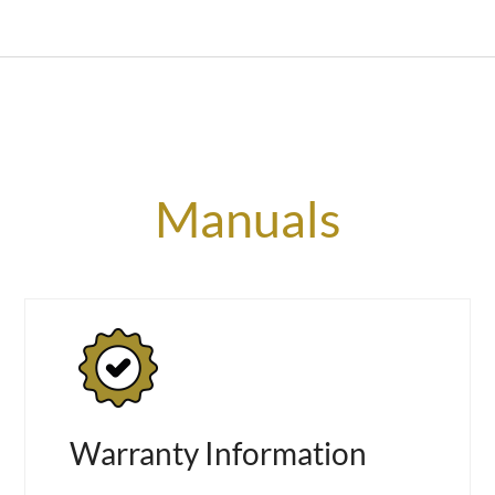
Manuals
Warranty Information