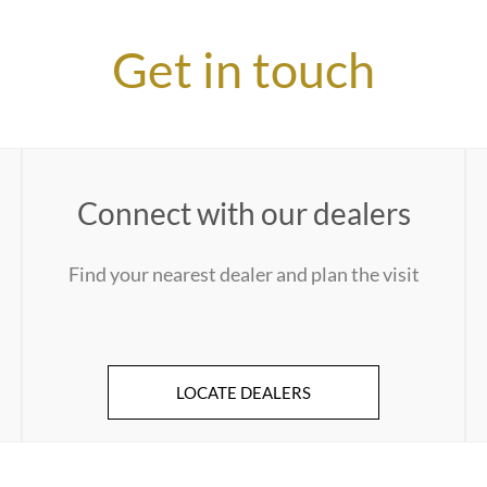
Get in touch
Connect with our dealers
Find your nearest dealer and plan the visit
LOCATE DEALERS