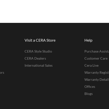
Visit a CERA Store
Help
CERA Style Studio
Purchase Assist
CERA Dealers
Customer Care
International Sales
Cera Live
ors
Warranty Regist
Warranty Detail
Offices
Blogs