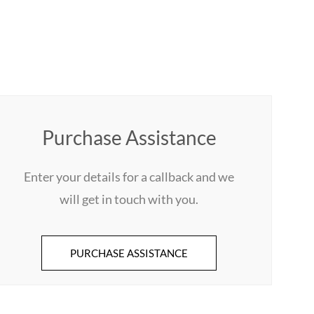
Purchase Assistance
Enter your details for a callback and we
will get in touch with you.
PURCHASE ASSISTANCE