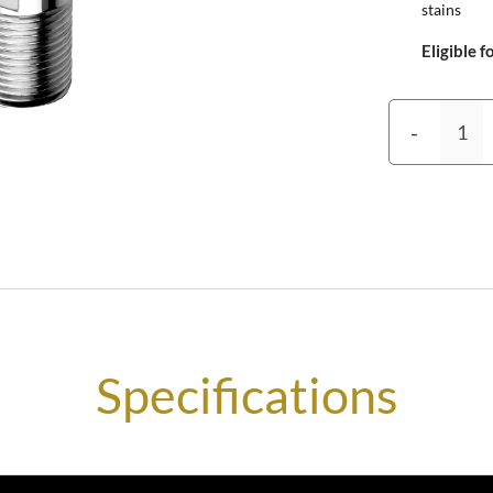
stains
Eligible f
-
Specifications