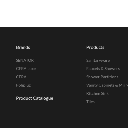
Brands
Products
SENATOR
Sanitaryware
CERA Luxe
Faucets & Showers
CERA
Shower Partitions
Polipluz
Vanity Cabinets & Mirr
Kitchen Sink
Product Catalogue
Tiles