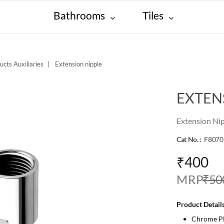
Bathrooms
Tiles
ucts Auxiliaries
Extension nipple
EXTEN
Extension Ni
Cat No. :
F8070
₹400
M R P
₹50
Product Details
Chrome Pla