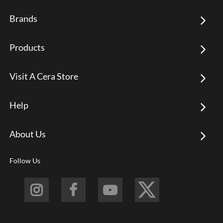
Brands
Products
Visit A Cera Store
Help
About Us
Follow Us