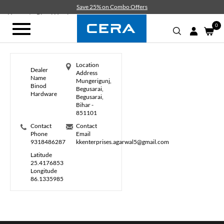
Skip
Save 25% on Combo Offers
to
Home
Binod Hardware
main
0
Toggle
content
navigation
Location
Dealer
Address
Name
Mungerigunj,
Binod
Begusarai,
Hardware
Begusarai,
Bihar -
851101
Contact
Contact
Phone
Email
9318486287
kkenterprises.agarwal5@gmail.com
Latitude
25.4176853
Longitude
86.1335985