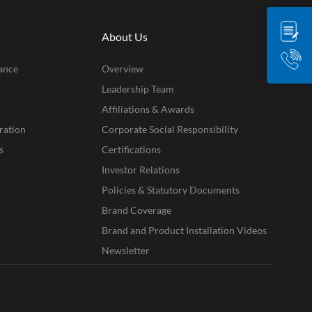
About Us
ance
Overview
Leadership Team
Affiliations & Awards
ration
Corporate Social Responsibility
s
Certifications
Investor Relations
Policies & Statutory Documents
Brand Coverage
Brand and Product Installation Videos
Newsletter