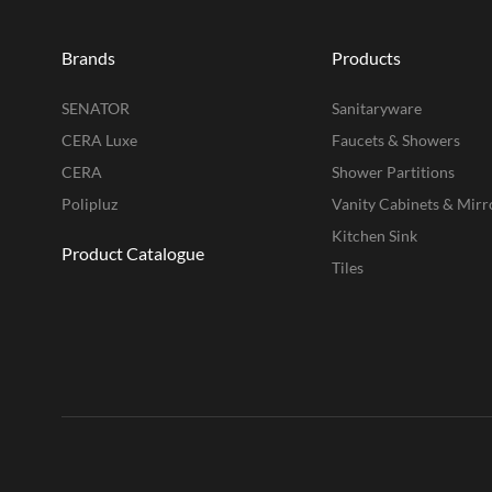
Brands
Products
SENATOR
Sanitaryware
CERA Luxe
Faucets & Showers
CERA
Shower Partitions
Polipluz
Vanity Cabinets & Mirr
Kitchen Sink
Product Catalogue
Tiles