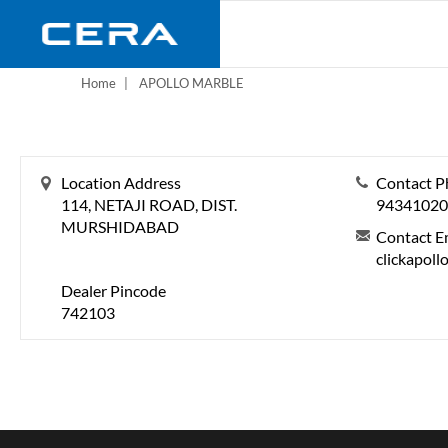
Skip
to
main
content
Home
APOLLO MARBLE
Location Address
Contact P
114, NETAJI ROAD, DIST.
94341020
MURSHIDABAD
Contact E
clickapol
Dealer Pincode
742103