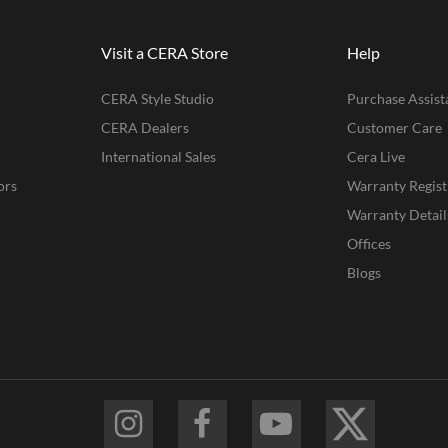
Visit a CERA Store
Help
CERA Style Studio
Purchase Assist
CERA Dealers
Customer Care
International Sales
Cera Live
ors
Warranty Regist
Warranty Detail
Offices
Blogs