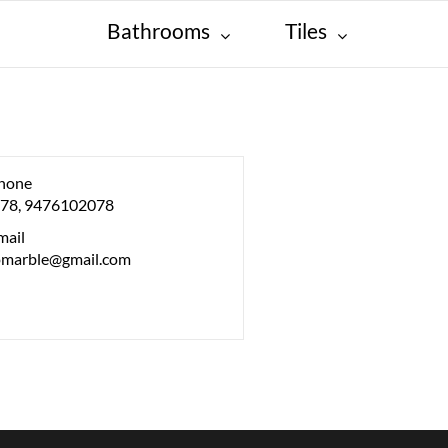
Bathrooms
Tiles
hone
78, 9476102078
mail
lomarble@gmail.com