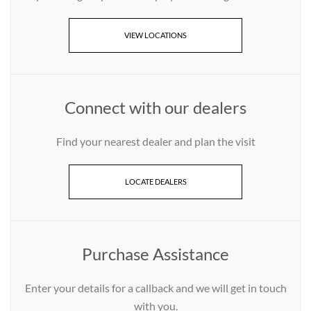
VIEW LOCATIONS
Connect with our dealers
Find your nearest dealer and plan the visit
LOCATE DEALERS
Purchase Assistance
Enter your details for a callback and we will get in touch
with you.