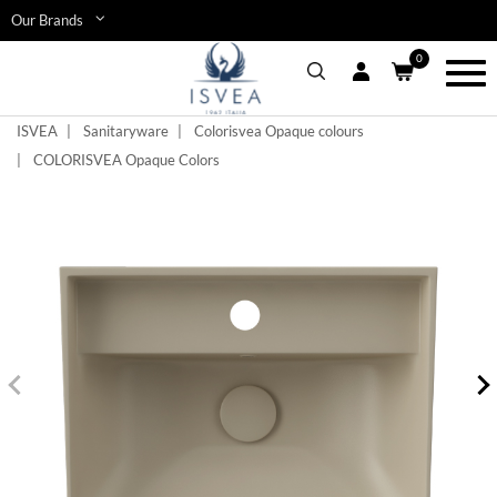
Skip
Our Brands
to
main
0
content
Toggl
navig
ISVEA
Sanitaryware
Colorisvea Opaque colours
COLORISVEA Opaque Colors