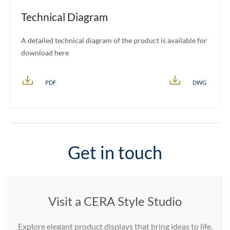
Technical Diagram
A detailed technical diagram of the product is available for
download here
PDF
DWG
Get in touch
Visit a CERA Style Studio
Explore elegant product displays that bring ideas to life.