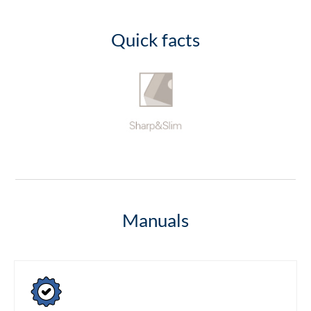
Quick facts
Manuals