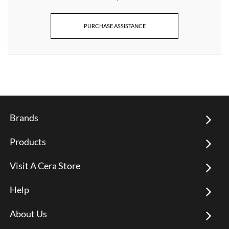
PURCHASE ASSISTANCE
Brands
Products
Visit A Cera Store
Help
About Us