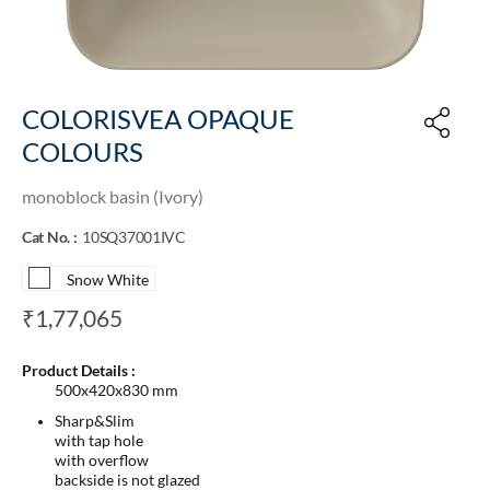
COLORISVEA OPAQUE
COLOURS
monoblock basin (Ivory)
Cat No. :
10SQ37001IVC
Snow White
₹1,77,065
Product Details :
500x420x830 mm
Sharp&Slim
with tap hole
with overflow
backside is not glazed