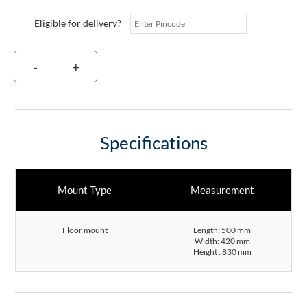
Eligible for delivery?
-
+
Specifications
Mount Type
Measurement
Floor mount
Length: 500 mm
Width: 420 mm
Height : 830 mm