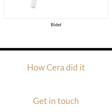
Bidet
How Cera did it
Get in touch