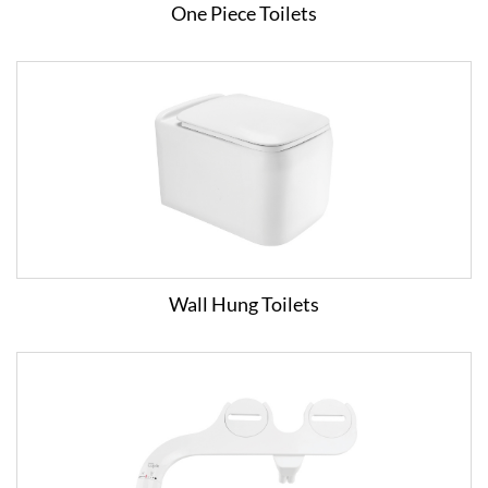
One Piece Toilets
Wall Hung Toilets