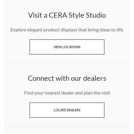
Visit a CERA Style Studio
Explore elegant product displays that bring ideas to life.
VIEW LOCATIONS
Connect with our dealers
Find your nearest dealer and plan the visit
LOCATE DEALERS