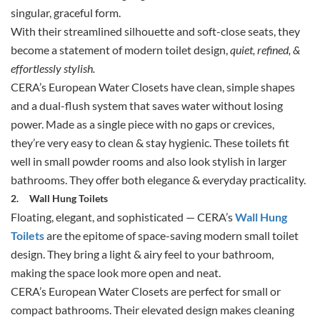
singular, graceful form.
With their streamlined silhouette and soft-close seats, they
become a statement of modern toilet design,
quiet, refined, &
effortlessly stylish.
CERA’s European Water Closets have clean, simple shapes
and a dual-flush system that saves water without losing
power. Made as a single piece with no gaps or crevices,
they’re very easy to clean & stay hygienic. These toilets fit
well in small powder rooms and also look stylish in larger
bathrooms. They offer both elegance & everyday practicality.
2.
Wall Hung Toilets
Floating, elegant, and sophisticated — CERA’s
Wall Hung
Toilets
are the epitome of space-saving modern small toilet
design. They bring a light & airy feel to your bathroom,
making the space look more open and neat.
CERA’s European Water Closets are perfect for small or
compact bathrooms. Their elevated design makes cleaning