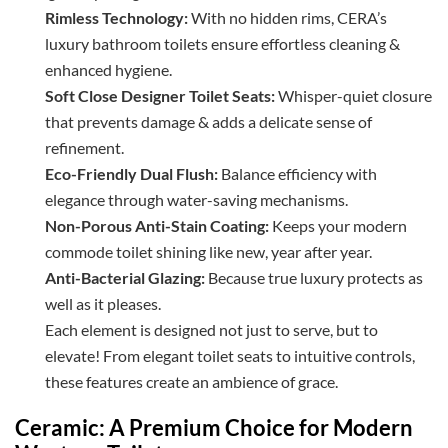
Rimless Technology:
With no hidden rims, CERA’s
luxury bathroom toilets ensure effortless cleaning &
enhanced hygiene.
Soft Close Designer Toilet Seats:
Whisper-quiet closure
that prevents damage & adds a delicate sense of
refinement.
Eco-Friendly Dual Flush:
Balance efficiency with
elegance through water-saving mechanisms.
Non-Porous Anti-Stain Coating:
Keeps your modern
commode toilet shining like new, year after year.
Anti-Bacterial Glazing:
Because true luxury protects as
well as it pleases.
Each element is designed not just to serve, but to
elevate! From elegant toilet seats to intuitive controls,
these features create an ambience of grace.
Ceramic: A Premium Choice for Modern