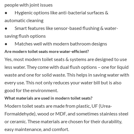
people with joint issues
●
Hygienic options like anti-bacterial surfaces &
automatic cleaning
●
Smart features like sensor-based flushing & water-
saving flush options
●
Matches well with modern bathroom designs
Are modern toilet seats more water-efficient?
Yes, most modern toilet seats & systems are designed to use
less water. They come with dual flush options – one for liquid
waste and one for solid waste. This helps in saving water with
every use. This not only reduces your water bill but is also
good for the environment.
What materials are used in modern toilet seats?
Modern toilet seats are made from plastic, UF (Urea-
Formaldehyde), wood or MDF, and sometimes stainless steel
or ceramic. These materials are chosen for their durability,
easy maintenance, and comfort.