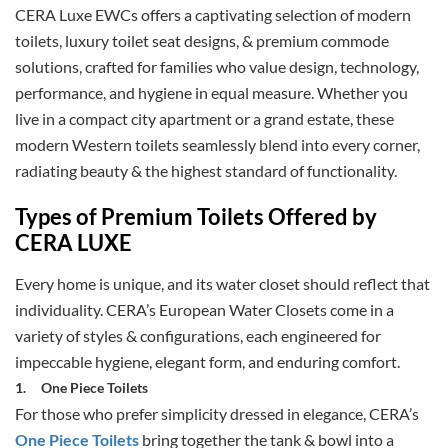
CERA Luxe EWCs offers a captivating selection of modern
toilets, luxury toilet seat designs, & premium commode
solutions, crafted for families who value design, technology,
performance, and hygiene in equal measure. Whether you
live in a compact city apartment or a grand estate, these
modern Western toilets seamlessly blend into every corner,
radiating beauty & the highest standard of functionality.
Types of Premium Toilets Offered by
CERA LUXE
Every home is unique, and its water closet should reflect that
individuality. CERA’s European Water Closets come in a
variety of styles & configurations, each engineered for
impeccable hygiene, elegant form, and enduring comfort.
1.
One Piece Toilets
For those who prefer simplicity dressed in elegance, CERA’s
One Piece Toilets
bring together the tank & bowl into a