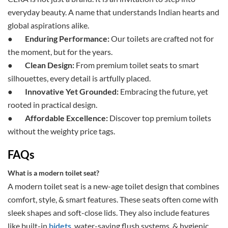
everyday beauty. A name that understands Indian hearts and
global aspirations alike.
●
Enduring Performance:
Our toilets are crafted not for
the moment, but for the years.
●
Clean Design:
From premium toilet seats to smart
silhouettes, every detail is artfully placed.
●
Innovative Yet Grounded:
Embracing the future, yet
rooted in practical design.
●
Affordable Excellence:
Discover top premium toilets
without the weighty price tags.
FAQs
What is a modern toilet seat?
A modern toilet seat is a new-age toilet design that combines
comfort, style, & smart features. These seats often come with
sleek shapes and soft-close lids. They also include features
like built-in
bidets
, water-saving flush systems, & hygienic