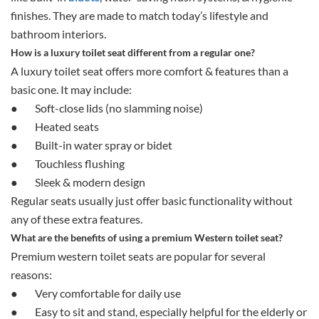
finishes. They are made to match today’s lifestyle and
bathroom interiors.
How is a luxury toilet seat different from a regular one?
A luxury toilet seat offers more comfort & features than a
basic one. It may include:
●
Soft-close lids (no slamming noise)
●
Heated seats
●
Built-in water spray or bidet
●
Touchless flushing
●
Sleek & modern design
Regular seats usually just offer basic functionality without
any of these extra features.
What are the benefits of using a premium Western toilet seat?
Premium western toilet seats are popular for several
reasons:
●
Very comfortable for daily use
●
Easy to sit and stand, especially helpful for the elderly or