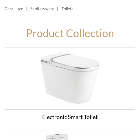
Cera Luxe
Sanitaryware
Toilets
Product Collection
Electronic Smart Toilet