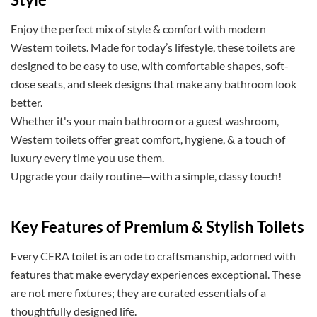
Enjoy the perfect mix of style & comfort with modern
Western toilets. Made for today’s lifestyle, these toilets are
designed to be easy to use, with comfortable shapes, soft-
close seats, and sleek designs that make any bathroom look
better.
Whether it's your main bathroom or a guest washroom,
Western toilets offer great comfort, hygiene, & a touch of
luxury every time you use them.
Upgrade your daily routine—with a simple, classy touch!
Key Features of Premium & Stylish Toilets
Every CERA toilet is an ode to craftsmanship, adorned with
features that make everyday experiences exceptional. These
are not mere fixtures; they are curated essentials of a
thoughtfully designed life.