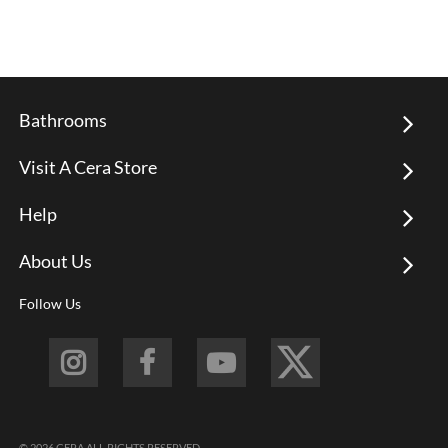
Bathrooms
Visit A Cera Store
Help
About Us
Follow Us