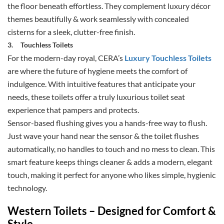
the floor beneath effortless. They complement luxury décor
themes beautifully & work seamlessly with concealed
cisterns for a sleek, clutter-free finish.
3.
Touchless Toilets
For the modern-day royal, CERA’s
Luxury Touchless Toilets
are where the future of hygiene meets the comfort of
indulgence. With intuitive features that anticipate your
needs, these toilets offer a truly luxurious toilet seat
experience that pampers and protects.
Sensor-based flushing gives you a hands-free way to flush.
Just wave your hand near the sensor & the toilet flushes
automatically, no handles to touch and no mess to clean. This
smart feature keeps things cleaner & adds a modern, elegant
touch, making it perfect for anyone who likes simple, hygienic
technology.
Western Toilets – Designed for Comfort &
Style