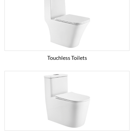
Touchless Toilets