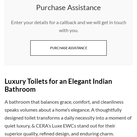
Purchase Assistance
Enter your details for a callback and we will get in touch
with you.
PURCHASE ASSISTANCE
Luxury Toilets for an Elegant Indian
Bathroom
A bathroom that balances grace, comfort, and cleanliness
speaks volumes about a home’s elegance. A thoughtfully
designed toilet transforms a daily necessity into a moment of
quiet luxury, & CERA’s Luxe EWCs stand out for their
superior quality, refined design, and enduring charm.