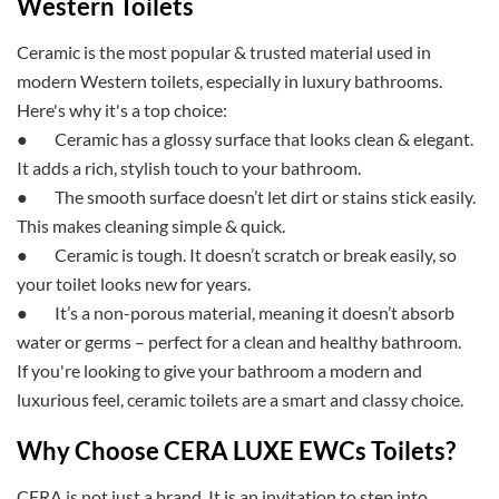
Western Toilets
Ceramic is the most popular & trusted material used in
modern Western toilets, especially in
luxury bathrooms.
Here's why it's a top choice:
●
Ceramic has a glossy surface that looks clean & elegant.
It adds a rich, stylish touch to your bathroom.
●
The smooth surface doesn’t let dirt or stains stick easily.
This makes cleaning simple & quick.
●
Ceramic is tough. It doesn’t scratch or break easily, so
your toilet looks new for years.
●
It’s a non-porous material, meaning it doesn’t absorb
water or germs – perfect for a clean and healthy bathroom.
If you're looking to give your bathroom a modern and
luxurious feel, ceramic toilets are a smart and classy choice.
Why Choose CERA LUXE EWCs Toilets?
CERA is not just a brand. It is an invitation to step into